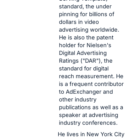
standard, the under 
pinning for billions of 
dollars in video 
advertising worldwide. 
He is also the patent 
holder for Nielsen's 
Digital Advertising 
Ratings ("DAR"), the 
standard for digital 
reach measurement. He 
is a frequent contributor 
to AdExchanger and 
other industry 
publications as well as a 
speaker at advertising 
industry conferences.
He lives in New York City 