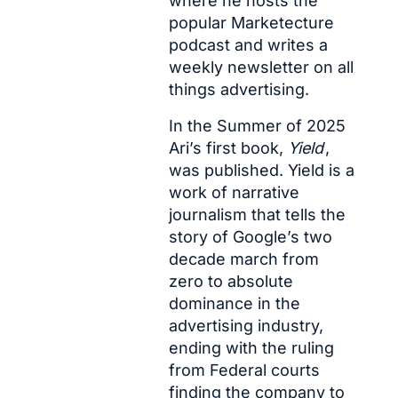
where he hosts the 
popular 
Marketecture 
pod
cast and writes a 
weekly newsletter
 on all 
things advertising.
In the Summer of 2025 
Ari’s first book, 
Yield
, 
was published. Yield is a 
work of narrative 
journalism that tells the 
story of Google’s two 
decade march from 
zero to absolute 
dominance in the 
advertising industry, 
ending with the ruling 
from Federal courts 
finding the company to 