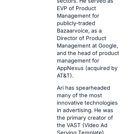
sectors. He served as 
EVP of Product 
Management for 
publicly-traded 
Bazaarvoice, as a 
Director of Product 
Management at Google, 
and the head of product 
management for 
AppNexus (acquired by 
AT&T).
Ari has spearheaded 
many of the most 
innovative technologies 
in advertising. He was 
the primary creator of 
the VAST (Video Ad 
Serving Template) 