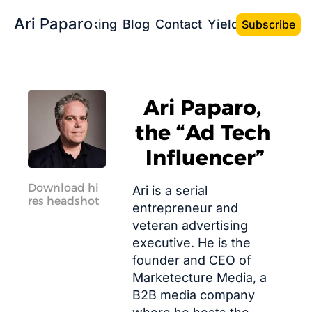
Ari Paparo
Bio
Speaking
Blog
Contact
Yield the Book
Subscribe
Ari Paparo, 
the “Ad Tech 
Influencer”
Download hi 
Ari is a serial 
res headshot
entrepreneur and 
veteran advertising 
executive. He is the 
founder and CEO of 
Marketecture Media
, a 
B2B media company 