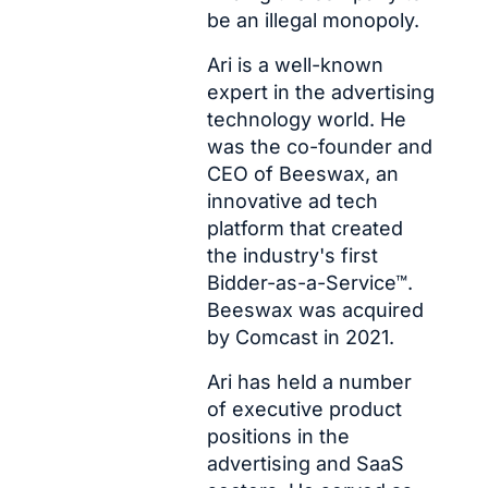
be an illegal monopoly. 
Ari is a well-known 
expert in the advertising 
technology world. He 
was the co-founder and 
CEO of Beeswax, an 
innovative ad tech 
platform that created 
the industry's first 
Bidder-as-a-Service™. 
Beeswax was acquired 
by Comcast in 2021.
Ari has held a number 
of executive product 
positions in the 
advertising and SaaS 