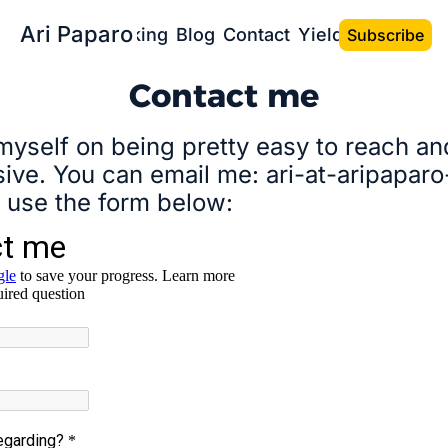
Ari Paparo
Bio
Speaking
Blog
Contact
Yield the Book
Subscribe
Contact me
 myself on being pretty easy to reach and
ive. You can email me: ari-at-aripaparo
 use the form below: