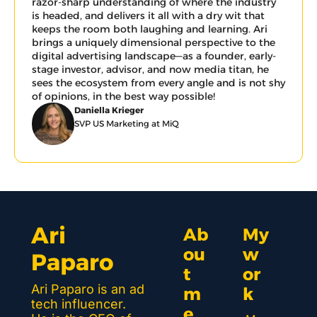
razor-sharp understanding of where the industry 
is headed, and delivers it all with a dry wit that 
keeps the room both laughing and learning. Ari 
brings a uniquely dimensional perspective to the 
digital advertising landscape—as a founder, early-
stage investor, advisor, and now media titan, he 
sees the ecosystem from every angle and is not shy 
of opinions, in the best way possible!
Daniella Krieger
SVP US Marketing at MiQ
Ari 
Ab
My 
ou
w
Paparo
t 
or
Ari Paparo is an ad 
m
k 
tech influencer. 
e