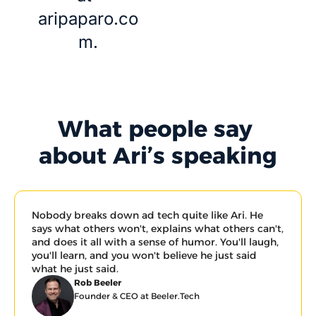
aripaparo.co
m
.
What people say 
about Ari’s speaking
Nobody breaks down ad tech quite like Ari. He 
says what others won't, explains what others can't, 
and does it all with a sense of humor. You'll laugh, 
you'll learn, and you won't believe he just said 
what he just said.
Rob Beeler
Founder & CEO at Beeler.Tech