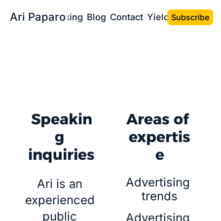
Ari Paparo
Bio
Speaking
Blog
Contact
Yield the Book
Subscribe
Sean T. Smith
Photo: 
Speakin
Areas of 
g 
expertis
inquiries
e
Advertising 
Ari is an 
trends
experienced 
public 
Advertising 