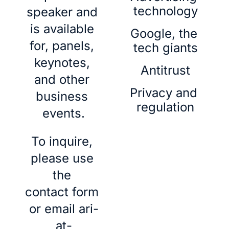
technology
speaker and 
is available 
Google, the 
for, panels, 
tech giants
keynotes, 
Antitrust
and other 
Privacy and 
business 
regulation
events.
To inquire, 
please use 
the 
contact form
or email 
ari-
at-