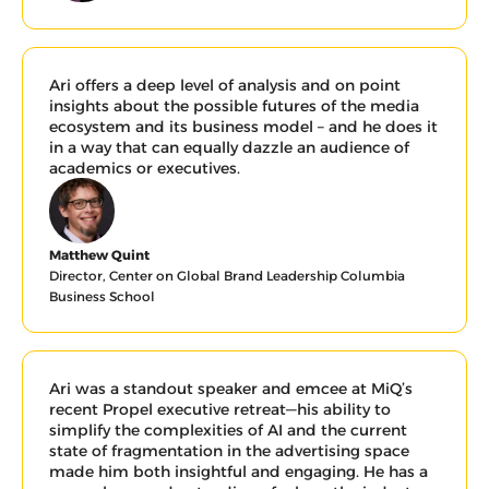
Ari offers a deep level of analysis and on point 
insights about the possible futures of the media 
ecosystem and its business model – and he does it 
in a way that can equally dazzle an audience of 
academics or executives.
Matthew Quint
Director, Center on Global Brand Leadership Columbia 
Business School
Ari was a standout speaker and emcee at MiQ’s 
recent Propel executive retreat—his ability to 
simplify the complexities of AI and the current 
state of fragmentation in the advertising space 
made him both insightful and engaging. He has a 