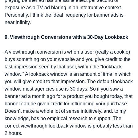
playing banner ad has the same effect per second of 
exposure as a TV ad blaring in an interruptive context. 
Personally, I think the ideal frequency for banner ads is 
near infinity.
9. Viewthrough Conversions with a 30-Day Lookback
A viewthrough conversion is when a user (really a cookie) 
buys something on your website and you give credit to the 
last impression seen by that user, within the “lookback 
window.” A lookback window is an amount of time in which 
you will give credit to that impression. The default lookback 
window most agencies use is 30 days. So if you saw a 
banner ad a month ago for a product you bought today, that 
banner can be given credit for influencing your purchase. 
Doesn’t make a whole lot of sense intuitively, and, to my 
knowledge, has no empirical research to support. The 
correct viewthrough lookback window is probably less than 
2 hours.