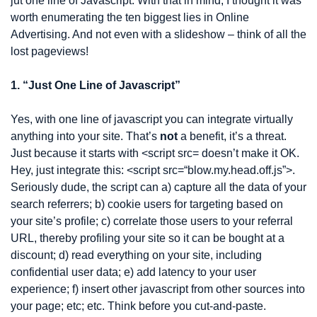
jut one line of Javascript. With that in mind, I thought it was 
worth enumerating the ten biggest lies in Online 
Advertising. And not even with a slideshow – think of all the 
lost pageviews!
1. “Just One Line of Javascript”
Yes, with one line of javascript you can integrate virtually 
anything into your site. That’s 
not
 a benefit, it’s a threat. 
Just because it starts with <script src= doesn’t make it OK. 
Hey, just integrate this: <script src=“blow.my.head.off.js”>. 
Seriously dude, the script can a) capture all the data of your 
search referrers; b) cookie users for targeting based on 
your site’s profile; c) correlate those users to your referral 
URL, thereby profiling your site so it can be bought at a 
discount; d) read everything on your site, including 
confidential user data; e) add latency to your user 
experience; f) insert other javascript from other sources into 
your page; etc; etc. Think before you cut-and-paste.