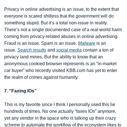
Privacy in online advertising is an issue, to the extent that 
everyone is scared shitless that the government will do 
something stupid. But it’s a total non-issue in reality. 
There’s not a single documented case of a real-world harm 
coming from privacy-related abuses in online advertising. 
Fraud is an issue. Spam is an issue. 
Malware
 is an 
issue. 
Search results
 and 
social media
 contain a ton of 
privacy land mines. But the ability to know that an 
anonymous cookied browser represents is an “in-market 
car buyer” who recently visited KBB.com has yet to enter 
the realm of crimes against humanity.
7. “Faxing IOs”
This is my favorite since I think I personally used this lie 
hundreds of times. No one actually “faxes IOs” anymore, 
yet any vendor in the space who is talking up their crazy 
scheme to automate the workflow of the ecosystem likes to 