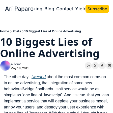
Ari Paparo
Bio
Speaking
Blog
Contact
Yield the Book
Subscribe
Home
Posts
10 Biggest Lies of Online Advertising
10 Biggest Lies of 
Online Advertising
aripap
May 18, 2011
The other day I 
tweeted
 about the most common come-on 
in online advertising, that integration of some new 
behavioral/widget/toolbar/bullshit service would be as 
simple as “one line of Javascript”. And it’s true, that you can 
implement a service that will deplete your business model, 
annoy your users, and destroy your user experience with 