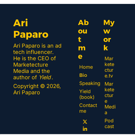
Ari 
Ab
My 
ou
w
Paparo
t 
or
Ari Paparo is an ad 
m
k 
tech influencer. 
e
He is the CEO of 
Mar
kete
Marketecture 
Home
ctur
Media and the 
Bio
e.tv
author of 
Yield
.
Speaking
Mar
Copyright © 2026, 
kete
Yield 
Ari Paparo
ctur
(book)
e 
Contact 
Medi
me
a
Pod
cast