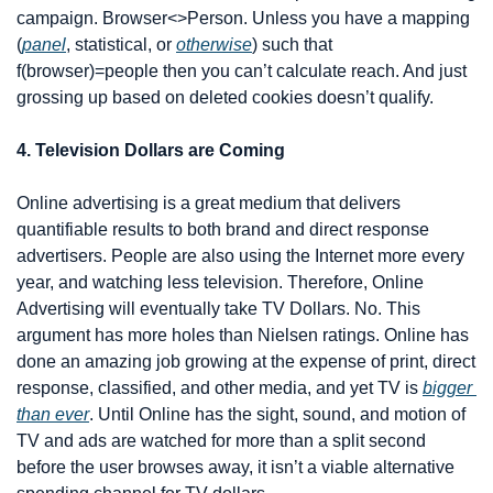
campaign. Browser<>Person. Unless you have a mapping 
(
panel
, statistical, or 
otherwise
) such that 
f(browser)=people then you can’t calculate reach. And just 
grossing up based on deleted cookies doesn’t qualify.
4. Television Dollars are Coming
Online advertising is a great medium that delivers 
quantifiable results to both brand and direct response 
advertisers. People are also using the Internet more every 
year, and watching less television. Therefore, Online 
Advertising will eventually take TV Dollars. No. This 
argument has more holes than Nielsen ratings. Online has 
done an amazing job growing at the expense of print, direct 
response, classified, and other media, and yet TV is 
bigger 
than ever
. Until Online has the sight, sound, and motion of 
TV and ads are watched for more than a split second 
before the user browses away, it isn’t a viable alternative 