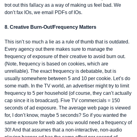
trot out this fallacy as a way of making us feel bad. We 
don’t fax IOs, we email PDFs of IOs.
8. Creative Burn-Out/Frequency Matters
This isn’t so much a lie as a rule of thumb that is outdated. 
Every agency out there makes sure to manage the 
frequency of exposure of their creative to avoid burn out. 
(Note, frequency is based on cookies, which are 
unreliable). The exact frequency is debatable, but is 
usually somewhere between 5 and 10 per cookie. Let’s do 
some math. In the TV world, an advertiser might try to limit 
frequency to 5 per household (of course, they can’t actually 
cap since it is broadcast). Five TV commercials = 150 
seconds of ad exposure. The average web page is viewed 
for, I don’t know, maybe 5 seconds? So if you wanted the 
same exposure for web ads you would need a frequency of 
30! And that assumes that a non-interactive, non-audio 