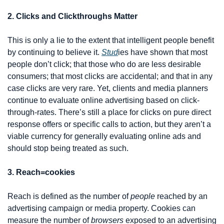
2. Clicks and Clickthroughs Matter
This is only a lie to the extent that intelligent people benefit 
by continuing to believe it. 
Stud
ies have shown that most 
people don’t click; that those who do are less desirable 
consumers; that most clicks are accidental; and that in any 
case clicks are very rare. Yet, clients and media planners 
continue to evaluate online advertising based on click-
through-rates. There’s still a place for clicks on pure direct 
response offers or specific calls to action, but they aren’t a 
viable currency for generally evaluating online ads and 
should stop being treated as such.
3. Reach=cookies
Reach is defined as the number of 
people
 reached by an 
advertising campaign or media property. Cookies can 
measure the number of 
browsers
 exposed to an advertising 