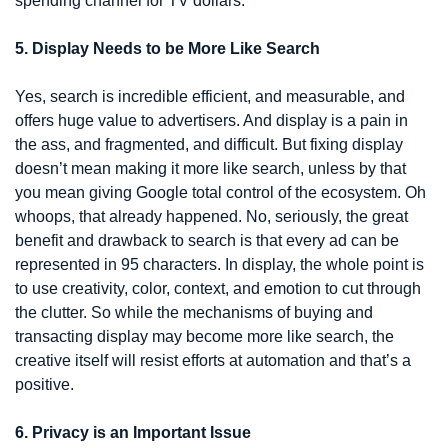
spending channel for TV dollars. 
5. Display Needs to be More Like Search
Yes, search is incredible efficient, and measurable, and 
offers huge value to advertisers. And display is a pain in 
the ass, and fragmented, and difficult. But fixing display 
doesn’t mean making it more like search, unless by that 
you mean giving Google total control of the ecosystem. Oh 
whoops, that already happened. No, seriously, the great 
benefit and drawback to search is that every ad can be 
represented in 95 characters. In display, the whole point is 
to use creativity, color, context, and emotion to cut through 
the clutter. So while the mechanisms of buying and 
transacting display may become more like search, the 
creative itself will resist efforts at automation and that’s a 
positive.
6. Privacy is an Important Issue