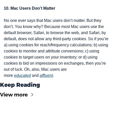
10. Mac Users Don’t Matter
No one ever says that Mac users don’t matter. But they 
don’t. You know why? Because most Mac users use the 
default browser, Safari, to browse the web, and Safari, by 
default, does not allow any third-party cookies. So if you’re 
a) using cookies for reach/frequency calculations; b) using 
cookies to monitor and attribute conversions; c) using 
cookies to target users on your inventory; or d) using 
cookies to bid on impressions on exchanges, then you’re 
out of luck. Oh, also, Mac users are 
more 
educated
 and 
affluent
.
Keep Reading
View more