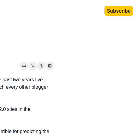
Subscribe
 past two years I’ve 
uch every other blogger 
.0 sites in the 
rible for predicting the 