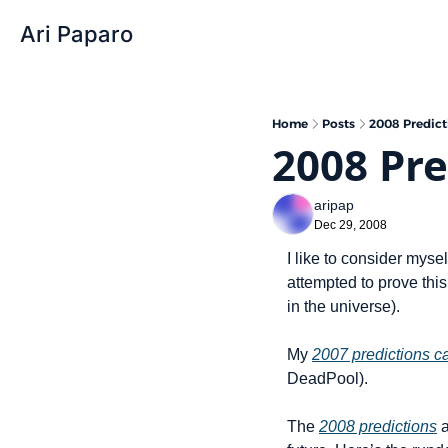
Ari Paparo
Home
Posts
2008 Predicti
2008 Pre
aripap
Dec 29, 2008
I like to consider myse
attempted to prove this
in the universe).
My 
2007 predictions cam
DeadPool).
The 
2008 predictions
 