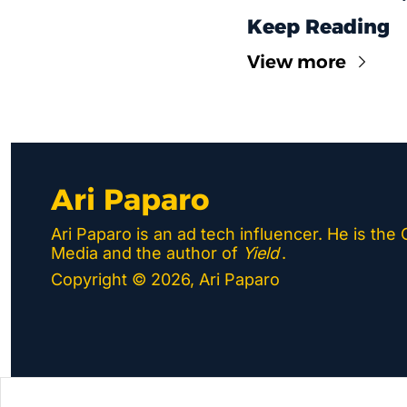
Keep Reading
View more
Ari Paparo
Ari Paparo is an ad tech influencer. He is the
Media and the author of 
Yield
.
Copyright © 2026, Ari Paparo