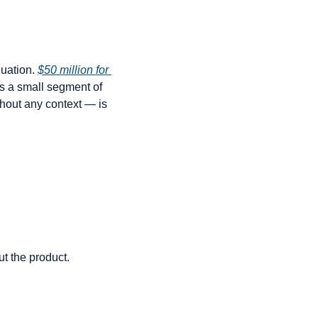
uation. 
$50 million for 
s a small segment of 
hout any context — is 
t the product. 