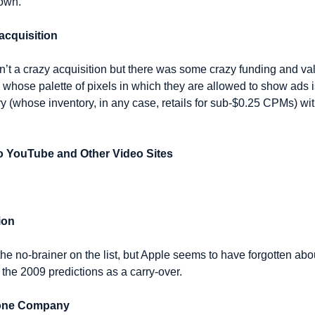
down.
acquisition
n’t a crazy acquisition but there was some crazy funding and val
whose palette of pixels in which they are allowed to show ads i
y (whose inventory, in any case, retails for sub-$0.25 CPMs) wit
o YouTube and Other Video Sites
ion
 the no-brainer on the list, but Apple seems to have forgotten abou
the 2009 predictions as a carry-over.
Phone Company