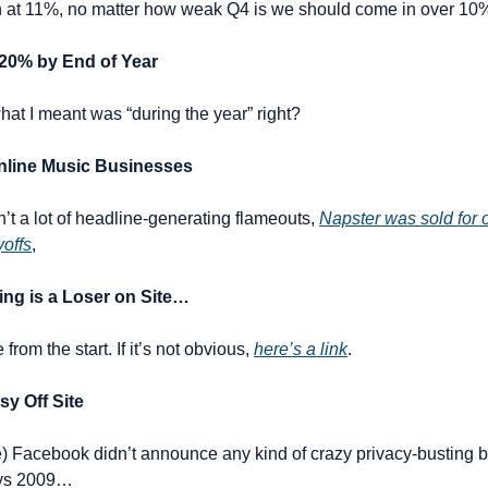
in at 11%, no matter how weak Q4 is we should come in over 10% 
 20% by End of Year
at I meant was “during the year” right?
Online Music Businesses
’t a lot of headline-generating flameouts, 
Napster was sold for 
yoffs
,
ing is a Loser on Site…
rom the start. If it’s not obvious, 
here’s a link
.
y Off Site
me) Facebook didn’t announce any kind of crazy privacy-busting b
ays 2009…