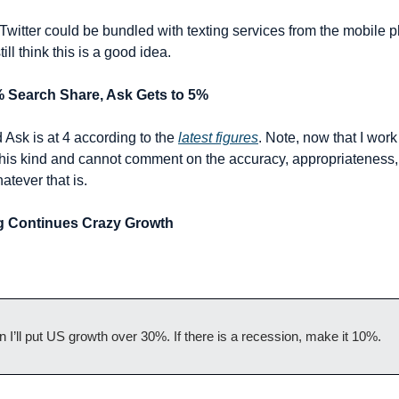
 Twitter could be bundled with texting services from the mobile 
ill think this is a good idea.
% Search Share, Ask Gets to 5%
 Ask is at 4 according to the 
latest figures
. Note, now that I work 
his kind and cannot comment on the accuracy, appropriateness, or
atever that is.
ing Continues Crazy Growth
on I’ll put US growth over 30%. If there is a recession, make it 10%.