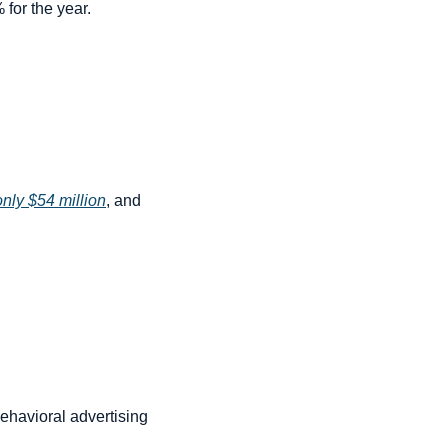
for the year.
only $54 million
, and 
ehavioral advertising 