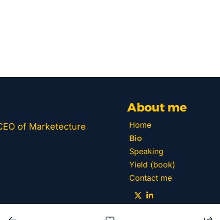
About me
Home
 CEO of Marketecture 
Bio
Speaking
Yield (book)
Contact me