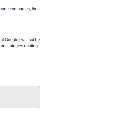
phone companies, thus 
at Google I will not be 
 strategies relating 