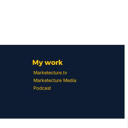
My work 
Marketecture.tv
Marketecture Media
Podcast