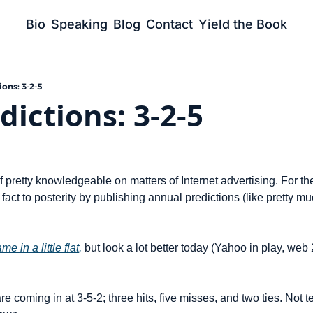
Bio
Speaking
Blog
Contact
Yield the Book
ons: 3-2-5
dictions: 3-2-5
lf pretty knowledgeable on matters of Internet advertising. For the
 fact to posterity by publishing annual predictions (like pretty m
e in a little flat
,
 but look a lot better today (Yahoo in play, web 2
are coming in at 3-5-2; three hits, five misses, and two ties. Not ter