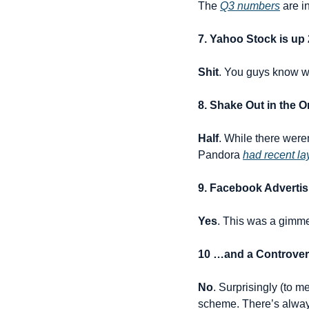
The 
Q3 numbers
 are 
7. Yahoo Stock is up
Shit
. You guys know wh
8. Shake Out in the 
Half
. While there weren
Pandora 
had recent la
9. Facebook Advertis
Yes
. This was a gimme f
10 …and a Controvers
No
. Surprisingly (to 
scheme. There’s alw