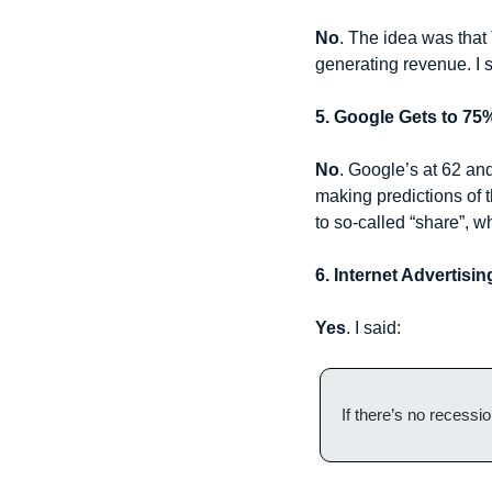
No
. The idea was that
generating revenue. I st
5. Google Gets to 75
No
. Google’s at 62 and
making predictions of t
to so-called “share”, wh
6. Internet Advertis
Yes
. I said:
If there’s no recessi