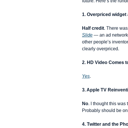
future. Here’s the run
1. Overpriced widget 
Half credit
. There was
Slide
 — an ad network 
other people’s inventor
clearly overpriced.
2. HD Video Comes t
Yes
.
3. Apple TV Reinvent
No
. I thought this was
Probably should be on 
4. Twitter and the 