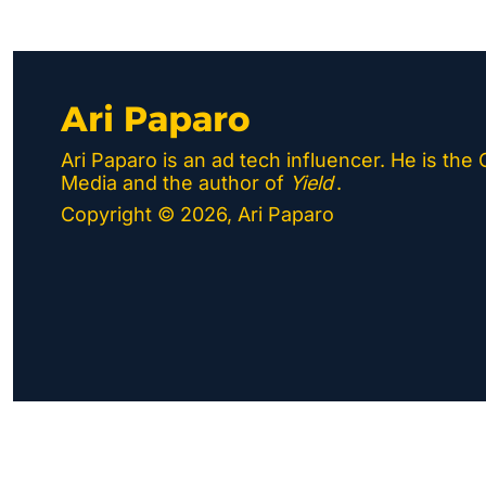
Ari Paparo
Ari Paparo is an ad tech influencer. He is the
Media and the author of 
Yield
.
Copyright © 2026, Ari Paparo