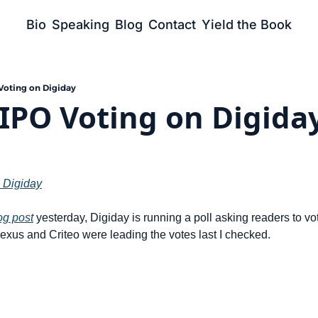
Bio
Speaking
Blog
Contact
Yield the Book
Voting on Digiday
IPO Voting on Digida
 Digiday
og post
 yesterday, Digiday is running a poll asking readers to vote
xus and Criteo were leading the votes last I checked.