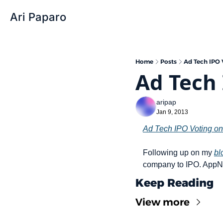
Ari Paparo
Home
Posts
Ad Tech IPO 
Ad Tech 
aripap
Jan 9, 2013
Ad Tech IPO Voting on
Following up on my 
bl
company to IPO. AppNe
Keep Reading
View more