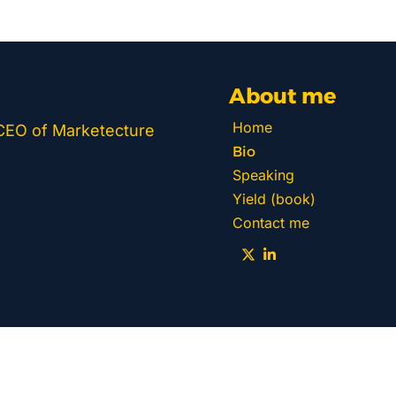
About me
Home
 CEO of Marketecture 
Bio
Speaking
Yield (book)
Contact me