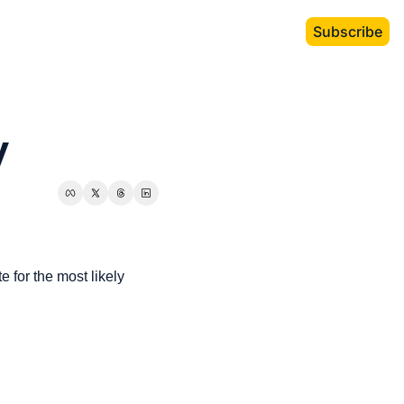
Subscribe
y
 for the most likely 