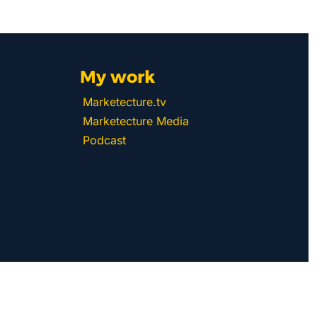
My work 
Marketecture.tv
Marketecture Media
Podcast