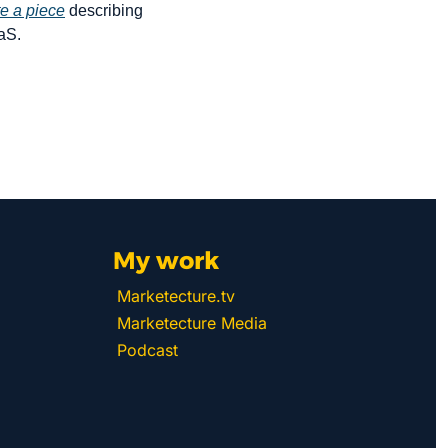
e a piece
 describing 
aS. 
My work 
Marketecture.tv
Marketecture Media
Podcast