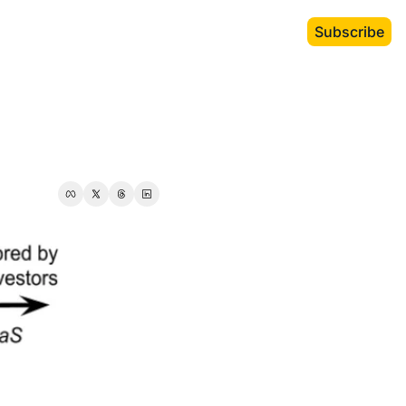
Subscribe