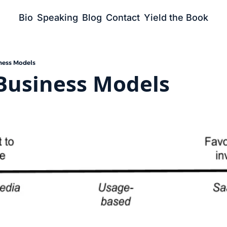
Bio
Speaking
Blog
Contact
Yield the Book
ness Models
Business Models