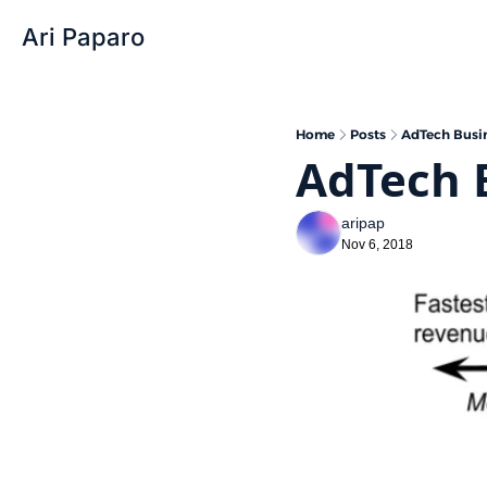
Ari Paparo
Home
Posts
AdTech Busi
AdTech 
aripap
Nov 6, 2018