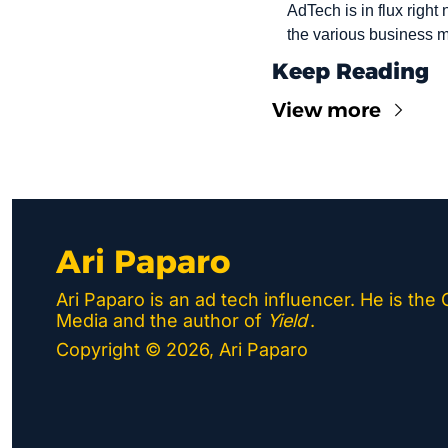
AdTech is in flux right
the various business m
Keep Reading
View more
Ari Paparo
Ari Paparo is an ad tech influencer. He is the
Media and the author of 
Yield
.
Copyright © 2026, Ari Paparo