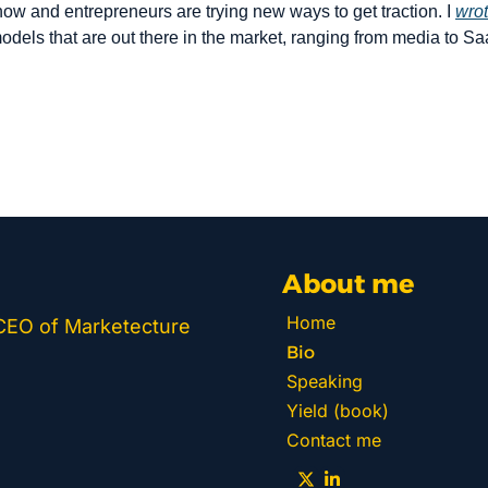
 now and entrepreneurs are trying new ways to get traction. I 
wrot
odels that are out there in the market, ranging from media to Sa
About me
Home
 CEO of Marketecture 
Bio
Speaking
Yield (book)
Contact me