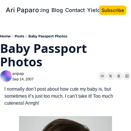
Ari Paparo
Bio
Speaking
Blog
Contact
Yield the Book
Subscribe
Home
Posts
Baby Passport Photos
Baby Passport 
Photos
aripap
Sep 14, 2007
I normally don’t post about how cute my baby is, but 
sometimes it’s just too much. I can’t take it! Too much 
cuteness! Arrrgh!