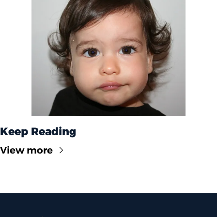
Keep Reading
View more