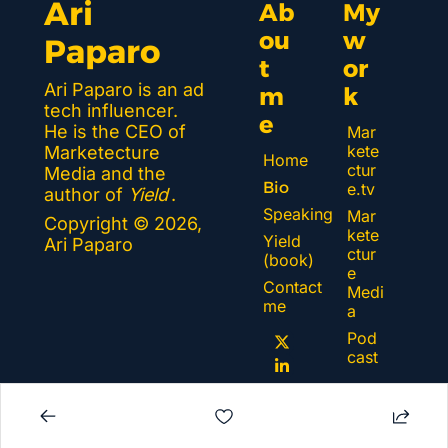
Ari 
Ab
My 
ou
w
Paparo
t 
or
Ari Paparo is an ad 
m
k 
tech influencer. 
e
He is the CEO of 
Mar
kete
Marketecture 
Home
ctur
Media and the 
Bio
e.tv
author of 
Yield
.
Speaking
Mar
Copyright © 2026, 
kete
Yield 
Ari Paparo
ctur
(book)
e 
Contact 
Medi
me
a
Pod
cast