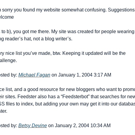
m sorry you found my website somewhat confusing. Suggestions 
lcome 
 to b), you got me there. My site was created for people wearing 
og reader’s hat, not a blog writer’s.
ry nice list you’ve made, btw. Keeping it updated will be the 
allenge.
sted by: 
Michael Fagan
 on January 1, 2004 3:17 AM
ce list, and a good resource for new bloggers who want to promo
eir sites. Feedster also has a “Feedsterbot” that searches for new
S files to index, but adding your own may get it into our databas
ter.
sted by: 
Betsy Devine
 on January 2, 2004 10:34 AM