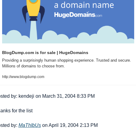
BlogDump.com is for sale | HugeDomains
Providing a surprisingly human shopping experience. Trusted and secure. 
Millions of domains to choose from.
http://www.blogdump.com
sted by: kendeji on March 31, 2004 8:33 PM
anks for the list 
sted by: 
MaThIbUs
 on April 19, 2004 2:13 PM