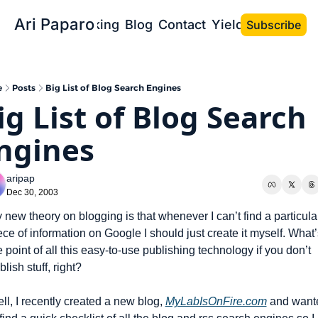
Ari Paparo
Bio
Speaking
Blog
Contact
Yield the Book
Subscribe
e
Posts
Big List of Blog Search Engines
ig List of Blog Search 
ngines
aripap
Dec 30, 2003
 new theory on blogging is that whenever I can’t find a particular
ece of information on Google I should just create it myself. What’s
e point of all this easy-to-use publishing technology if you don’t 
blish stuff, right?
ll, I recently created a new blog, 
MyLabIsOnFire.com
 and wante