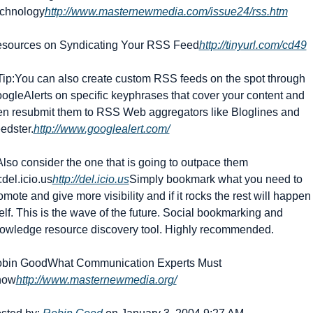
chnology
http://www.masternewmedia.com/issue24/rss.htm
sources on Syndicating Your RSS Feed
http://tinyurl.com/cd49
Tip:
You can also create custom RSS feeds on the spot through 
ogleAlerts on specific keyphrases that cover your content and 
en resubmit them to RSS Web aggregators like Bloglines and 
edster.
http://www.googlealert.com/
 Also consider the one that is going to outpace them 
:
del.icio.us
http://del.icio.us
Simply bookmark what you need to 
omote and give more visibility and if it rocks the rest will happen 
self. This is the wave of the future. Social bookmarking and 
owledge resource discovery tool. Highly recommended.
bin Good
What Communication Experts Must 
now
http://www.masternewmedia.org/