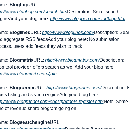
me: 
Bloghop
URL: 
tp://www.bloghop.com/search.htm
Description: Small search 
gine
Add your blog here: 
http://www.bloghop.com/addblog.htm
me: 
Bloglines
URL: 
http://www.bloglines.com/
Description: Sear
d aggregate RSS feeds
Add your blog here: No submission 
ocess, users add feeds they wish to track
me: 
Blogmatrix
URL: 
http://www.blogmatrix.com/
Description: 
og tool provider, offers search as well
Add your blog here: 
tp://www.blogmatrix.com/join
me: 
Blogrunner
URL: 
http://www.blogrunner.com/
Description: H
pics listing and search engine
Add your blog here: 
tp://www.blogrunner.com/docs/partners-register.html
Note: Some 
re of revenue share program going on
me: 
Blogsearchengine
URL: 