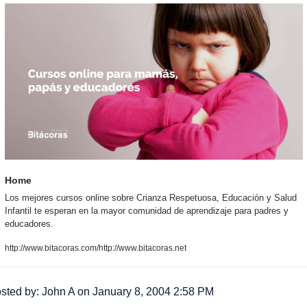
Home
Los mejores cursos online sobre Crianza Respetuosa, Educación y Salud 
Infantil te esperan en la mayor comunidad de aprendizaje para padres y 
educadores.
http://www.bitacoras.com/http://www.bitacoras.net
sted by: John A on January 8, 2004 2:58 PM