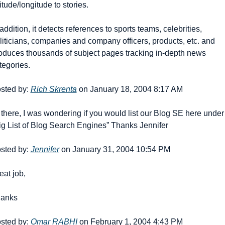
titude/longitude to stories.
 addition, it detects references to sports teams, celebrities, 
liticians, companies and company officers, products, etc. and 
oduces thousands of subject pages tracking in-depth news 
tegories.
sted by: 
Rich Skrenta
 on January 18, 2004 8:17 AM
 there, I was wondering if you would list our Blog SE here under 
ig List of Blog Search Engines” Thanks Jennifer
sted by: 
Jennifer
 on January 31, 2004 10:54 PM
eat job,
anks
sted by: 
Omar RABHI
 on February 1, 2004 4:43 PM