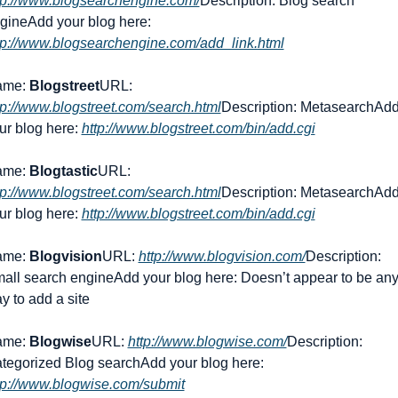
tp://www.blogsearchengine.com/
Description: Blog search 
gine
Add your blog here: 
tp://www.blogsearchengine.com/add_link.html
me: 
Blogstreet
URL: 
tp://www.blogstreet.com/search.html
Description: Metasearch
Add
ur blog here: 
http://www.blogstreet.com/bin/add.cgi
me: 
Blogtastic
URL: 
tp://www.blogstreet.com/search.html
Description: Metasearch
Add
ur blog here: 
http://www.blogstreet.com/bin/add.cgi
me: 
Blogvision
URL: 
http://www.blogvision.com/
Description: 
all search engine
Add your blog here: Doesn’t appear to be any
y to add a site
me: 
Blogwise
URL: 
http://www.blogwise.com/
Description: 
tegorized Blog search
Add your blog here: 
tp://www.blogwise.com/submit