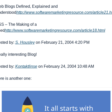
b Blogs Defined, Explained and 
derstood
http://www.softwaremarketingresource.com/article21.h
S – The Making of a 
ed
http://www.softwaremarketingresource.com/article18.html
sted by: 
S. Housley
 on February 21, 2004 4:20 PM
ally interesting Blog!
sted by: 
Kontaktlinse
 on February 24, 2004 10:48 AM
re is another one: