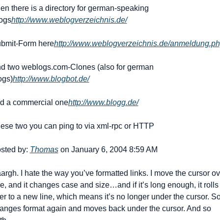
en there is a directory for german-speaking 
ogs
http://www.weblogverzeichnis.de/
bmit-Form here
http://www.weblogverzeichnis.de/anmeldung.p
d two weblogs.com-Clones (also for german 
ogs)
http://www.blogbot.de/
d a commercial one
http://www.blogg.de/
ese two you can ping to via xml-rpc or HTTP
sted by: 
Thomas
 on January 6, 2004 8:59 AM
argh. I hate the way you’ve formatted links. I move the cursor ove
e, and it changes case and size…and if it’s long enough, it rolls 
er to a new line, which means it’s no longer under the cursor. So i
anges format again and moves back under the cursor. And so 