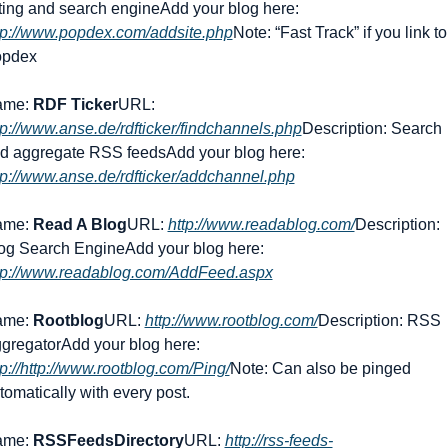
sting and search engine
Add your blog here: 
tp://www.popdex.com/addsite.php
Note: “Fast Track” if you link to 
pdex
me: 
RDF Ticker
URL: 
tp://www.anse.de/rdfticker/findchannels.php
Description: Search 
d aggregate RSS feeds
Add your blog here: 
tp://www.anse.de/rdfticker/addchannel.php
me: 
Read A Blog
URL: 
http://www.readablog.com/
Description: 
og Search Engine
Add your blog here: 
tp://www.readablog.com/AddFeed.aspx
me: 
Rootblog
URL: 
http://www.rootblog.com/
Description: RSS 
gregator
Add your blog here: 
tp://http://www.rootblog.com/Ping/
Note: Can also be pinged 
tomatically with every post.
me: 
RSSFeedsDirectory
URL: 
http://rss-feeds-