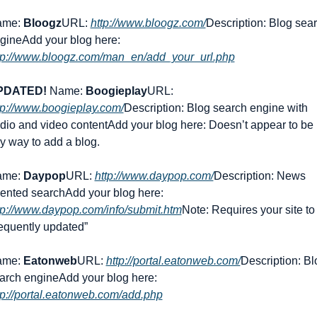
me: 
Bloogz
URL: 
http://www.bloogz.com/
Description: Blog sear
gine
Add your blog here: 
tp://www.bloogz.com/man_en/add_your_url.php
PDATED!
 Name: 
Boogieplay
URL: 
tp://www.boogieplay.com/
Description: Blog search engine with 
dio and video content
Add your blog here: Doesn’t appear to be 
y way to add a blog.
me: 
Daypop
URL: 
http://www.daypop.com/
Description: News 
iented search
Add your blog here: 
tp://www.daypop.com/info/submit.htm
Note: Requires your site to 
requently updated”
me: 
Eatonweb
URL: 
http://portal.eatonweb.com/
Description: Blo
arch engine
Add your blog here: 
tp://portal.eatonweb.com/add.php