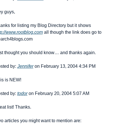
y guys,
Thanks for listing my Blog Directory but it shows 
tp://www.rootblog.com
 all though the link does go to 
arch4blogs.com
st thought you should know… and thanks again.
sted by: 
Jennifer
 on February 13, 2004 4:34 PM
is is NEW!
sted by: 
todor
 on February 20, 2004 5:07 AM
eat list! Thanks.
o articles you might want to mention are: