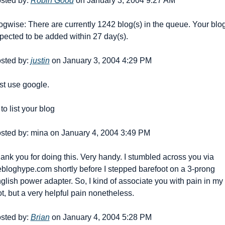
sted by: 
Robin Good
 on January 3, 2004 9:27 AM
ogwise: There are currently 1242 blog(s) in the queue. Your blog 
pected to be added within 27 day(s).
sted by: 
justin
 on January 3, 2004 4:29 PM
st use google.
to list your blog
sted by: mina on January 4, 2004 3:49 PM
ank you for doing this. Very handy. I stumbled across you via 
bloghype.com shortly before I stepped barefoot on a 3-prong 
glish power adapter. So, I kind of associate you with pain in my 
ot, but a very helpful pain nonetheless.
sted by: 
Brian
 on January 4, 2004 5:28 PM