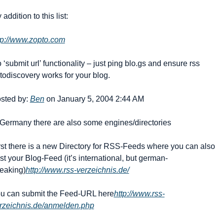
 addition to this list:
tp://www.zopto.com
 ‘submit url’ functionality – just ping blo.gs and ensure rss 
todiscovery works for your blog. 
sted by: 
Ben
 on January 5, 2004 2:44 AM
 Germany there are also some engines/directories 
rst there is a new Directory for RSS-Feeds where you can also 
st your Blog-Feed (it’s international, but german-
eaking)
http://www.rss-verzeichnis.de/
u can submit the Feed-URL here
http://www.rss-
rzeichnis.de/anmelden.php