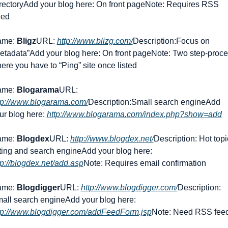
rectory
Add your blog here: On front page
Note: Requires RSS 
ed
me: 
Bligz
URL: 
http://www.blizg.com/
Description:Focus on 
etadata”
Add your blog here: On front page
Note: Two step-proce
ere you have to “Ping” site once listed
me: 
Blogarama
URL: 
tp://www.blogarama.com/
Description:Small search engine
Add 
ur blog here: 
http://www.blogarama.com/index.php?show=add
me: 
Blogdex
URL: 
http://www.blogdex.net/
Description: Hot topi
sting and search engine
Add your blog here: 
tp://blogdex.net/add.asp
Note: Requires email confirmation
me: 
Blogdigger
URL: 
http://www.blogdigger.com/
Description: 
all search engine
Add your blog here: 
tp://www.blogdigger.com/addFeedForm.jsp
Note: Need RSS fee