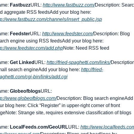
me: 
Fastbuzz
URL: 
http://www.fastbuzz.com/
Description: Searc
d aggregate RSS feeds
Add your blog here: 
tp://www.fastbuzz.com/channels/insert_public.jsp
me: 
Feedster
URL: 
http://www.feedster.com/
Description: Blog 
arch engine using RSS feeds
Add your blog here: 
tp://www.feedster.com/add.php
Note: Need RSS feed
me: 
Get Linked
URL: 
http://fried-spaghetti.com/links/
Description:
all search engine
Add your blog here: 
http://fried-
aghetti.com/cgi-bin/links/add.cgi
me: 
Globeofblogs
URL: 
tp://www.globeofblogs.com/
Description: Blog search engine
Add 
ur blog here: Click “Register” in upper-right corner of front 
ge
Note: Strange site, requires extensive classification of blogs
me: 
LocalFeeds.com/GeoURL
URL: 
http://www.localfeeds.com