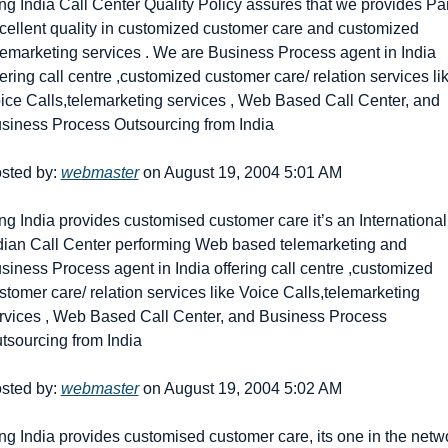
ng India Call Center Quality Policy assures that we provides Par
cellent quality in customized customer care and customized 
lemarketing services . We are Business Process agent in India 
fering call centre ,customized customer care/ relation services lik
ice Calls,telemarketing services , Web Based Call Center, and 
siness Process Outsourcing from India
sted by: 
webmaster
 on August 19, 2004 5:01 AM
ng India provides customised customer care it’s an International 
dian Call Center performing Web based telemarketing and 
siness Process agent in India offering call centre ,customized 
stomer care/ relation services like Voice Calls,telemarketing 
rvices , Web Based Call Center, and Business Process 
tsourcing from India
sted by: 
webmaster
 on August 19, 2004 5:02 AM
ng India provides customised customer care, its one in the netwo