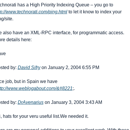
Technorati has a High Priority Indexing Queue – you go to 
tp://www.technorati.com/ping.html
 to let it know to index your 
og/site.
 also have an XML-RPC interface, for programmatic access. 
re details here:
ave
sted by: 
David Sifry
 on January 2, 2004 6:55 PM
ce job, but in Spain we have 
ttp://www.weblogabout.com/&#8221
;.
sted by: 
DrAvenarius
 on January 3, 2004 3:43 AM
i, hats for your veru useful list.
We needed it.