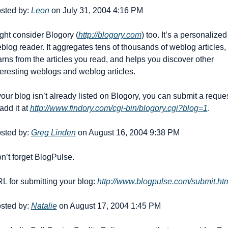
sted by: 
Leon
 on July 31, 2004 4:16 PM
ght consider Blogory (
http://blogory.com
) too. It’s a personalized 
blog reader. It aggregates tens of thousands of weblog articles, 
arns from the articles you read, and helps you discover other 
teresting weblogs and weblog articles.
 your blog isn’t already listed on Blogory, you can submit a reques
add it at 
http://www.findory.com/cgi-bin/blogory.cgi?blog=1
.
sted by: 
Greg Linden
 on August 16, 2004 9:38 PM
n’t forget BlogPulse.
L for submitting your blog: 
http://www.blogpulse.com/submit.ht
sted by: 
Natalie
 on August 17, 2004 1:45 PM