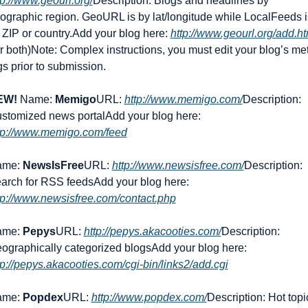
tp://www.geourl.org/
Description: Blogs and headlines by 
ographic region. GeoURL is by lat/longitude while LocalFeeds is
 ZIP or country.
Add your blog here: 
http://www.geourl.org/add.ht
or both)
Note: Complex instructions, you must edit your blog’s met
gs prior to submission.
EW!
 Name: 
Memigo
URL: 
http://www.memigo.com/
Description: 
stomized news portal
Add your blog here: 
tp://www.memigo.com/feed
me: 
NewsIsFree
URL: 
http://www.newsisfree.com/
Description: 
arch for RSS feeds
Add your blog here: 
tp://www.newsisfree.com/contact.php
me: 
Pepys
URL: 
http://pepys.akacooties.com/
Description: 
ographically categorized blogs
Add your blog here: 
tp://pepys.akacooties.com/cgi-bin/links2/add.cgi
me: 
Popdex
URL: 
http://www.popdex.com/
Description: Hot topic