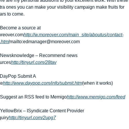
re are my personal additions to your excellent work. With these 
tra ones you can make your visibility campaign make fruits for 
ars to come.
 Become a source at 
reover.com
http://w.moreover.com/main_site/aboutus/contact-
.html
mailto:
edmanager@moreover.com
 Newsknowledge – Recommend news 
urces
http://tinyurl.com/28tav
 DayPop Submit A 
te
http://www.daypop.com/info/submit.htm
(when it works)
 Suggest an RSS feed to Memigo
http://www.memigo.com/feed
 YellowBrix – ISyndicate Content Provider 
quiry
http://tinyurl.com/2upg7