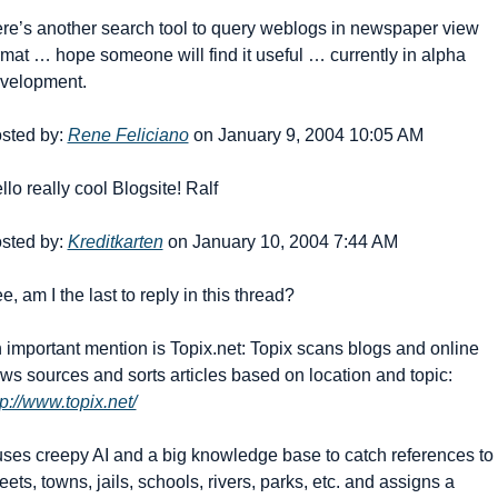
re’s another search tool to query weblogs in newspaper view 
rmat … hope someone will find it useful … currently in alpha 
velopment. 
sted by: 
Rene Feliciano
 on January 9, 2004 10:05 AM
llo really cool Blogsite! Ralf
sted by: 
Kreditkarten
 on January 10, 2004 7:44 AM
e, am I the last to reply in this thread? 
 important mention is Topix.net: Topix scans blogs and online 
news sources and sorts articles based on location and topic: 
tp://www.topix.net/
 uses creepy AI and a big knowledge base to catch references to 
reets, towns, jails, schools, rivers, parks, etc. and assigns a 