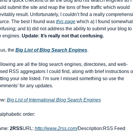
 find a quick checklist of all the blog and rss search engines so I 
uld submit the site and reap the tons of free traffic which would 
evitably result. Unfortunately, I couldn’t find a really comprehensi
urce. The best I found was 
this page
 which a) I found somewhat 
nfusing; and b) did not address the ability to submit your blog to 
e engines. 
Update: It’s really not that confusing.
us, the 
Big List of Blog Search Engines
.
llowing are all the blog search engines, directories, and web-
sed RSS aggregators I could find, along with brief instructions o
tting your site listed. I’m sure I missed something so use the 
omments’ for any updates.
w: 
Big List of International Blog Search Engines
 alphabetic order:
me: 
2RSS
URL: 
http://www.2rss.com/
Description:RSS Feed 