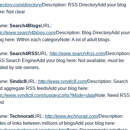
rectory.com/directory/
Description: RSS Directory
Add your blog 
re: Not clear
me: 
Search4Blogs
URL: 
tp://www.search4blogs.com/
Description: Blog Directory
Add your 
og here: WIthin each category
Note: A lot of adult blogs.
me: 
Search4RSS
URL: 
http://www.search4rss.com/
Description:
S Search Engine
Add your blog here: Not available, must be 
ded by site owners.
me: 
Sindic8
URL: 
http://www.syndic8.com/
Description: Search 
d aggregate RSS feeds
Add your blog here: 
tp://www.syndic8.com/suggest.php?Mode=data
Note: Need RSS 
ed
me: 
Technorati
URL: 
http://www.technorati.com/
Description: 
dex of links between millions of blogs
Add your blog here: 