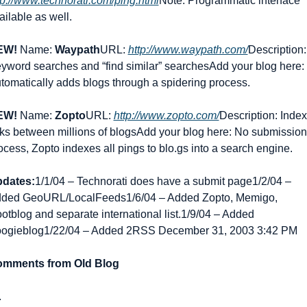
tp://www.technorati.com/ping.html
Note: Programmatic interface 
ailable as well.
EW!
 Name: 
Waypath
URL: 
http://www.waypath.com/
Description: 
yword searches and “find similar” searches
Add your blog here: 
tomatically adds blogs through a spidering process.
EW!
 Name: 
Zopto
URL: 
http://www.zopto.com/
Description: Index 
nks between millions of blogs
Add your blog here: No submission 
ocess, Zopto indexes all pings to blo.gs into a search engine.
dates:
1/1/04 – Technorati does have a submit page
1/2/04 – 
ded GeoURL/LocalFeeds
1/6/04 – Added Zopto, Memigo, 
otblog and separate international list.
1/9/04 – Added 
ogieblog
1/22/04 – Added 2RSS December 31, 2003 3:42 PM
mments from Old Blog
.