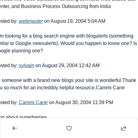
nter, and Business Process Outsourcing from India
sted by: 
webmaster
 on August 19, 2004 5:04 AM
am looking for a blog search engine with blogalerts (something 
milar to Google newsalerts). Would you happen to know one? Is 
ogle planning one?
sted by: 
sylvain
 on August 29, 2004 12:42 AM
 someone with a brand new blogs your site is wonderful.Thank 
u so much for an incredibly helpful resource.Cammi Cane
sted by: 
Cammi Cane
 on August 30, 2004 11:39 PM
og about superheroes
sted by: 
John
 on September 21, 2004 3:12 AM