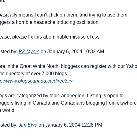
th.
 basically means I can’t click on them, and trying to use them 
iggers a horrible headache inducing oscillation.
ease, please fix this abominable misuse of css.
sted by: 
PZ Myers
 on January 6, 2004 10:32 AM
re in the Great White North, bloggers can register with our Yah
style directory of over 7,000 blogs. 
tp://www.blogscanada.ca/directory
ogs are categorized by topic and region. Listing is open to 
oggers living in Canada and Canadians blogging from elswhere 
e world.
sted by: 
Jim Elve
 on January 6, 2004 12:28 PM