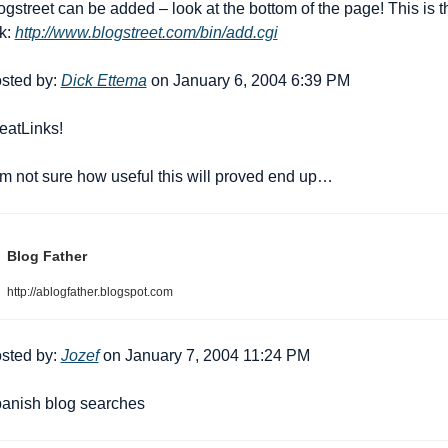
ogstreet can be added – look at the bottom of the page! This is th
k: 
http://www.blogstreet.com/bin/add.cgi
sted by: 
Dick Ettema
 on January 6, 2004 6:39 PM
eat
Links!
am not sure how useful this will proved end up…
Blog Father
http://ablogfather.blogspot.com
sted by: 
Jozef
 on January 7, 2004 11:24 PM
anish blog searches