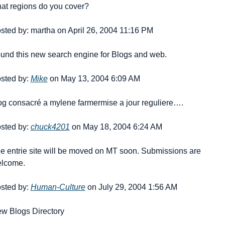
at regions do you cover?
sted by: martha on April 26, 2004 11:16 PM
und this new search engine for Blogs and web.
sted by: 
Mike
 on May 13, 2004 6:09 AM
og consacré a mylene farmer
mise a jour reguliere….
sted by: 
chuck4201
 on May 18, 2004 6:24 AM
e entrie site will be moved on MT soon. Submissions are 
lcome.
sted by: 
Human-Culture
 on July 29, 2004 1:56 AM
w Blogs Directory