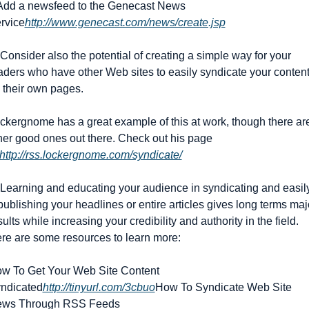
 Add a newsfeed to the Genecast News 
rvice
http://www.genecast.com/news/create.jsp
 Consider also the potential of creating a simple way for your 
aders who have other Web sites to easily syndicate your content
 their own pages.
ckergnome has a great example of this at work, though there are
her good ones out there. Check out his page 
http://rss.lockergnome.com/syndicate/
 Learning and educating your audience in syndicating and easily
publishing your headlines or entire articles gives long terms majo
sults while increasing your credibility and authority in the field. 
re are some resources to learn more:
w To Get Your Web Site Content 
ndicated
http://tinyurl.com/3cbuo
How To Syndicate Web Site 
ws Through RSS Feeds 