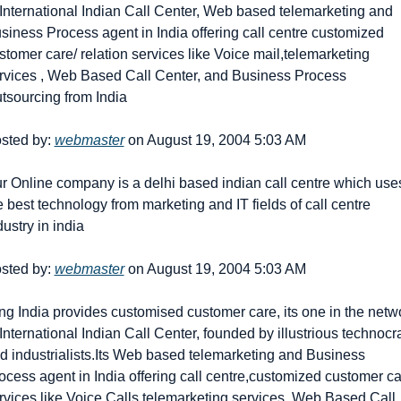
 International Indian Call Center, Web based telemarketing and 
siness Process agent in India offering call centre customized 
stomer care/ relation services like Voice mail,telemarketing 
rvices , Web Based Call Center, and Business Process 
tsourcing from India
sted by: 
webmaster
 on August 19, 2004 5:03 AM
r Online company is a delhi based indian call centre which uses
e best technology from marketing and IT fields of call centre 
dustry in india
sted by: 
webmaster
 on August 19, 2004 5:03 AM
ng India provides customised customer care, its one in the netwo
 International Indian Call Center, founded by illustrious technocra
d industrialists.Its Web based telemarketing and Business 
ocess agent in India offering call centre,customized customer ca
rvices like Voice Calls,telemarketing services, Web Based Call 