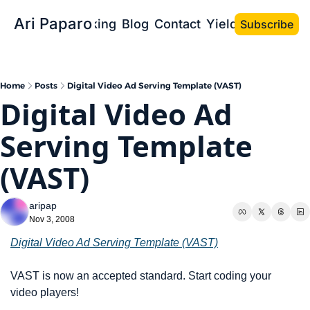
Ari Paparo
Bio
Speaking
Blog
Contact
Yield the Book
Subscribe
Home
Posts
Digital Video Ad Serving Template (VAST)
Digital Video Ad 
Serving Template 
(VAST)
aripap
Nov 3, 2008
Digital Video Ad Serving Template (VAST)
VAST is now an accepted standard. Start coding your 
video players!