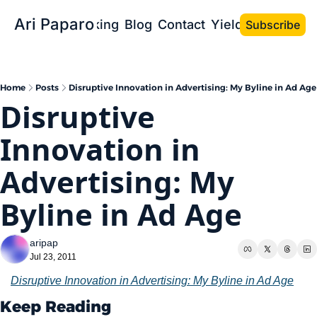
Ari Paparo
Bio
Speaking
Blog
Contact
Yield the Book
Subscribe
Home
Posts
Disruptive Innovation in Advertising: My Byline in Ad Age
Disruptive 
Innovation in 
Advertising: My 
Byline in Ad Age
aripap
Jul 23, 2011
Disruptive Innovation in Advertising: My Byline in Ad Age
Keep Reading