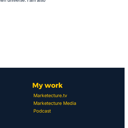
n universe. I am also 
My work 
Marketecture.tv
Marketecture Media
Podcast