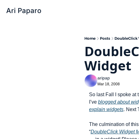
Ari Paparo
Home
Posts
DoubleClick
DoubleC
Widget
aripap
Mar 18, 2008
So last Fall I spoke at 
I’ve 
blogged about wid
explain widgets
. Next 
The culmination of this 
“
DoubleClick Widget M