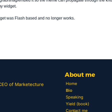
grab/snag/embed it so the meme can propagate through the know
my widget.
dget was Flash based and no longer works.
About me
Home
 CEO of Marketecture 
Bio
Speaking
Yield (book)
Contact me