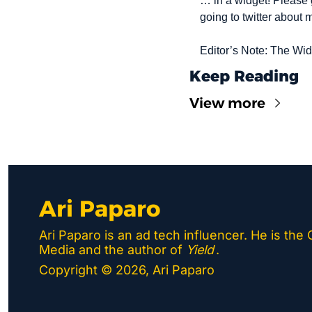
… in a widget! Please 
going to twitter about 
Editor’s Note: The Wi
Keep Reading
View more
Ari Paparo
Ari Paparo is an ad tech influencer. He is the
Media and the author of 
Yield
.
Copyright © 2026, Ari Paparo