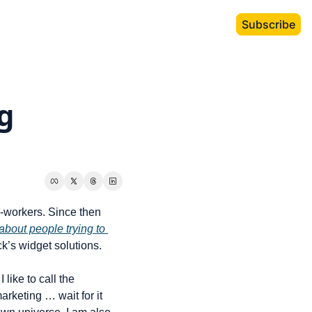
Subscribe
 
workers. Since then 
about people trying to 
ck’s widget solutions.
ike to call the 
arketing … wait for it 