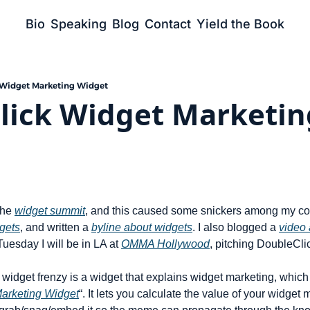
Bio
Speaking
Blog
Contact
Yield the Book
 Widget Marketing Widget
lick Widget Marketing
the 
widget summit
, and this caused some snickers among my co-
gets
, and written a 
byline about widgets
. I also blogged a 
video 
Tuesday I will be in LA at 
OMMA Hollywood
, pitching DoubleCli
widget frenzy is a widget that explains widget marketing, which I l
arketing Widget
“. It lets you calculate the value of your widget m