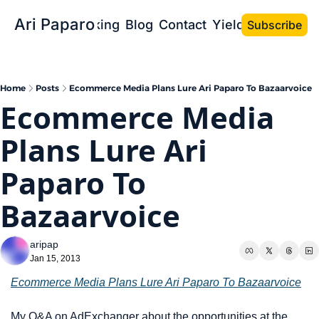
Ari Paparo
Bio
Speaking
Blog
Contact
Yield the Book
Subscribe
Home
Posts
Ecommerce Media Plans Lure Ari Paparo To Bazaarvoice
Ecommerce Media 
Plans Lure Ari 
Paparo To 
Bazaarvoice
aripap
Jan 15, 2013
Ecommerce Media Plans Lure Ari Paparo To Bazaarvoice
My Q&A on AdExchanger about the opportunities at the 