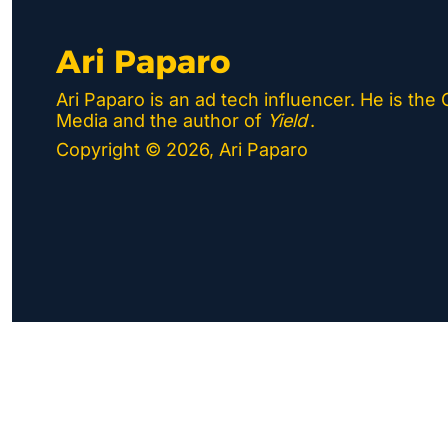
Ari Paparo
Ari Paparo is an ad tech influencer. He is the
Media and the author of 
Yield
.
Copyright © 2026, Ari Paparo