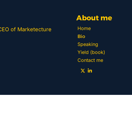
About me
Home
 CEO of Marketecture 
Bio
Speaking
Yield (book)
Contact me