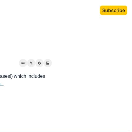
Subscribe
eases!) which includes 
→ 