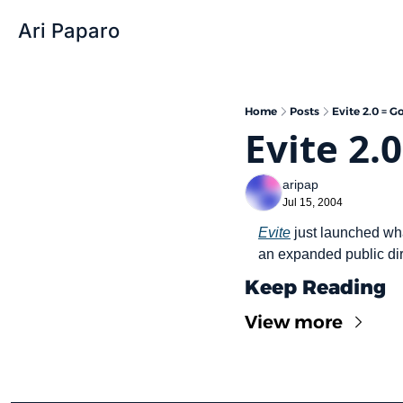
Ari Paparo
Home
Posts
Evite 2.0 = G
Evite 2.
aripap
Jul 15, 2004
Evite
 just launched wha
an expanded public dir
Keep Reading
View more