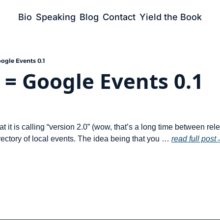
Bio
Speaking
Blog
Contact
Yield the Book
oogle Events 0.1
0 = Google Events 0.1
t it is calling “version 2.0” (wow, that’s a long time between rel
ectory of local events. The idea being that you … 
read full post