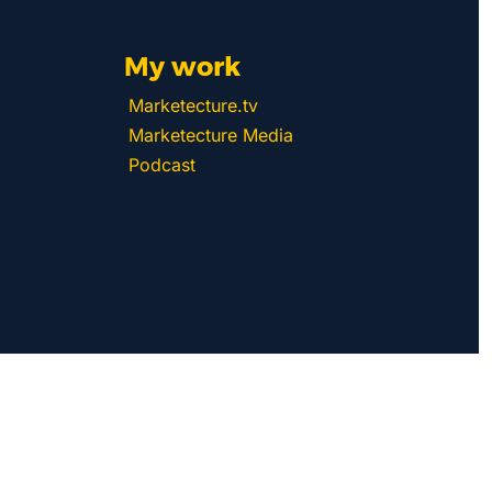
My work 
Marketecture.tv
Marketecture Media
Podcast