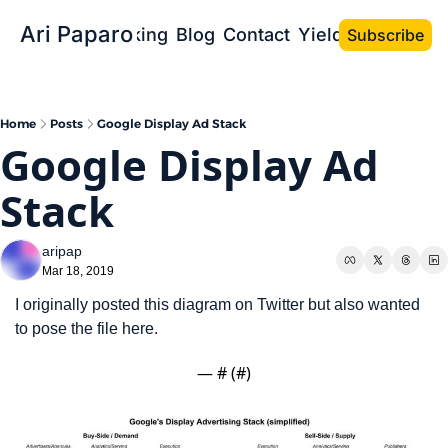
Ari Paparo
Bio
Speaking
Blog
Contact
Yield the Book
Subscribe
Home
Posts
Google Display Ad Stack
Google Display Ad 
Stack
aripap
Mar 18, 2019
I originally posted this diagram on Twitter but also wanted 
to pose the file here.
— #
 (#
)