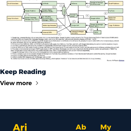
Keep Reading
View more
Ari 
Ab
My 