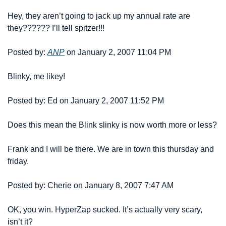
Hey, they aren’t going to jack up my annual rate are 
they?????? I’ll tell spitzer!!!
Posted by: 
ANP
 on January 2, 2007 11:04 PM
Blinky, me likey!
Posted by: Ed on January 2, 2007 11:52 PM
Does this mean the Blink slinky is now worth more or less?
Frank and I will be there. We are in town this thursday and 
friday.
Posted by: Cherie on January 8, 2007 7:47 AM
OK, you win. HyperZap sucked. It’s actually very scary, 
isn’t it?