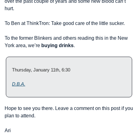
over the past couple of years and some new blood can’t 
hurt.
To Ben at ThinkTron: Take good care of the little sucker.
To the former Blinkers and others reading this in the New 
York area, we’re 
buying drinks
.
Thursday, January 11th, 6:30
D.B.A.
Hope to see you there. Leave a comment on this post if you 
plan to attend.
Ari