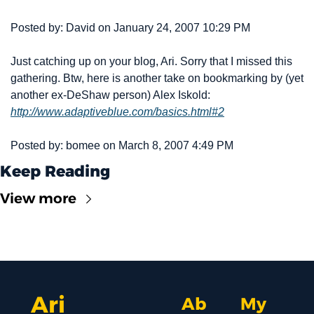
Posted by: David on January 24, 2007 10:29 PM
Just catching up on your blog, Ari. Sorry that I missed this 
gathering. Btw, here is another take on bookmarking by (yet 
another ex-DeShaw person) Alex Iskold: 
http://www.adaptiveblue.com/basics.html#2
Posted by: bomee on March 8, 2007 4:49 PM
Keep Reading
View more
Ari 
Ab
My 