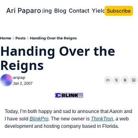
Ari Paparo
Bio
Speaking
Blog
Contact
Yield the Book
Subscribe
Home
Posts
Handing Over the Reigns
Handing Over the 
Reigns
aripap
Jan 2, 2007
Today, I’m both happy and sad to announce that Aaron and 
I have sold 
BlinkPro
. The new owner is 
ThinkTron
, a web 
development and hosting company based in Florida.