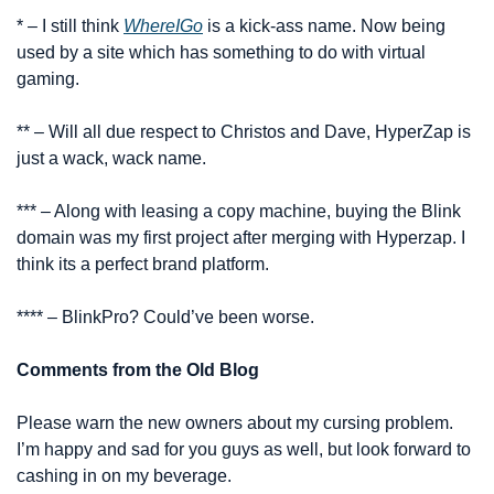
* – I still think 
WhereIGo
 is a kick-ass name. Now being 
used by a site which has something to do with virtual 
gaming.
** – Will all due respect to Christos and Dave, HyperZap is 
just a wack, wack name.
*** – Along with leasing a copy machine, buying the Blink 
domain was my first project after merging with Hyperzap. I 
think its a perfect brand platform.
**** – BlinkPro? Could’ve been worse.
Comments from the Old Blog
Please warn the new owners about my cursing problem. 
I’m happy and sad for you guys as well, but look forward to 
cashing in on my beverage.