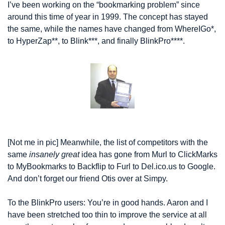
I’ve been working on the “bookmarking problem” since 
around this time of year in 1999. The concept has stayed 
the same, while the names have changed from WhereIGo*, 
to HyperZap**, to Blink***, and finally BlinkPro****.
[Not me in pic] Meanwhile, the list of competitors with the 
same 
insanely great
 idea has gone from Murl to ClickMarks 
to MyBookmarks to Backflip to Furl to Del.ico.us to Google. 
And don’t forget our friend Otis over at Simpy.
To the BlinkPro users: You’re in good hands. Aaron and I 
have been stretched too thin to improve the service at all 