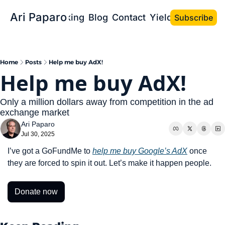
Ari Paparo
Bio
Speaking
Blog
Contact
Yield the Book
Subscribe
Home
Posts
Help me buy AdX!
Help me buy AdX!
Only a million dollars away from competition in the ad 
exchange market
Ari Paparo
Jul 30, 2025
I’ve got a GoFundMe to 
help me buy Google’s AdX
 once 
they are forced to spin it out. Let’s make it happen people.
Donate now