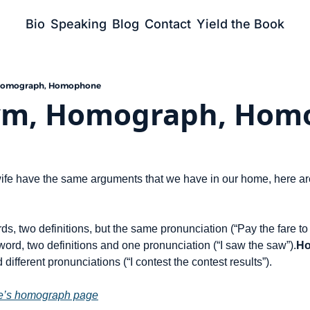
Bio
Speaking
Blog
Contact
Yield the Book
omograph, Homophone
m, Homograph, Hom
ife have the same arguments that we have in our home, here ar
ds, two definitions, but the same pronunciation (“Pay the fare to g
word, two definitions and one pronunciation (“I saw the saw”).
H
d different pronunciations (“I contest the contest results”).
ie’s homograph page