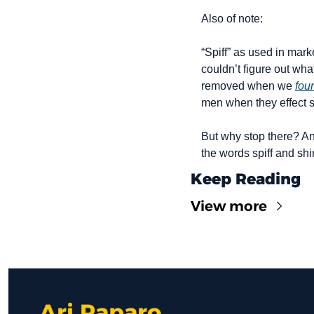
Also of note:
“Spiff” as used in mark
couldn’t figure out wha
removed when we 
fou
men when they effect s
But why stop there? An
the words spiff and shi
Keep Reading
View more
Ari Paparo