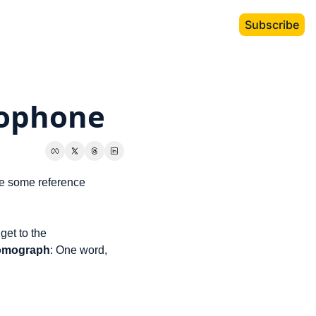
Subscribe
ophone
e some reference 
et to the 
omograph
: One word, 