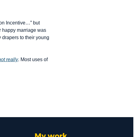
on Incentive…” but 
ur happy marriage was 
 drapers to their young 
not really
. Most uses of 
My work 