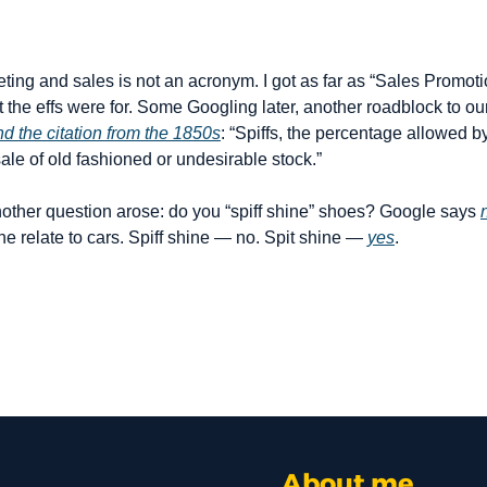
eting and sales is not an acronym. I got as far as “Sales Promoti
t the effs were for. Some Googling later, another roadblock to o
nd the citation from the 1850s
: “Spiffs, the percentage allowed by
ale of old fashioned or undesirable stock.”
other question arose: do you “spiff shine” shoes? Google says 
ne relate to cars. Spiff shine — no. Spit shine — 
yes
.
About me