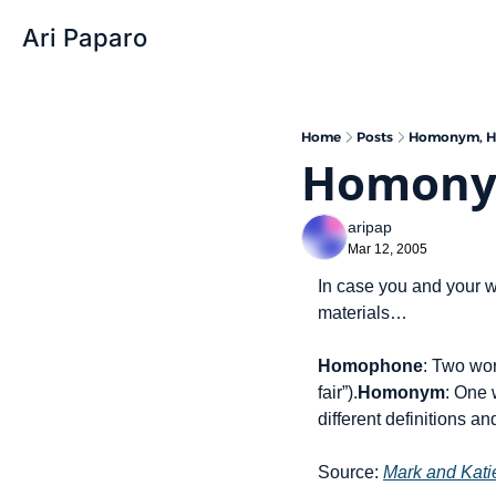
Ari Paparo
Home
Posts
Homonym, H
Homony
aripap
Mar 12, 2005
In case you and your w
materials…
Homophone
: Two wor
fair”).
Homonym
: One 
different definitions an
Source: 
Mark and Kat