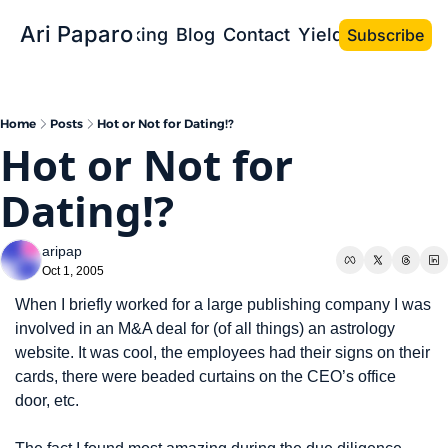
Ari Paparo
Bio
Speaking
Blog
Contact
Yield the Book
Subscribe
Home
Posts
Hot or Not for Dating!?
Hot or Not for 
Dating!?
aripap
Oct 1, 2005
When I briefly worked for a large publishing company I was 
involved in an M&A deal for (of all things) an astrology 
website. It was cool, the employees had their signs on their 
cards, there were beaded curtains on the CEO’s office 
door, etc.