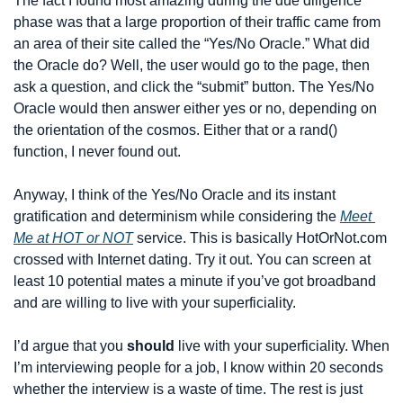
The fact I found most amazing during the due diligence 
phase was that a large proportion of their traffic came from 
an area of their site called the “Yes/No Oracle.” What did 
the Oracle do? Well, the user would go to the page, then 
ask a question, and click the “submit” button. The Yes/No 
Oracle would then answer either yes or no, depending on 
the orientation of the cosmos. Either that or a rand() 
function, I never found out.
Anyway, I think of the Yes/No Oracle and its instant 
gratification and determinism while considering the 
Meet 
Me at HOT or NOT
 service. This is basically HotOrNot.com 
crossed with Internet dating. Try it out. You can screen at 
least 10 potential mates a minute if you’ve got broadband 
and are willing to live with your superficiality.
I’d argue that you 
should
 live with your superficiality. When 
I’m interviewing people for a job, I know within 20 seconds 
whether the interview is a waste of time. The rest is just 