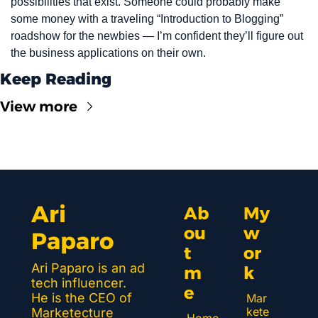
possibilities that exist. Someone could probably make 
some money with a traveling “Introduction to Blogging” 
roadshow for the newbies — I’m confident they’ll figure out 
the business applications on their own.
Keep Reading
View more
Ari 
Ab
My 
ou
w
Paparo
t 
or
Ari Paparo is an ad 
m
k 
tech influencer. 
e
He is the CEO of 
Mar
kete
Marketecture 