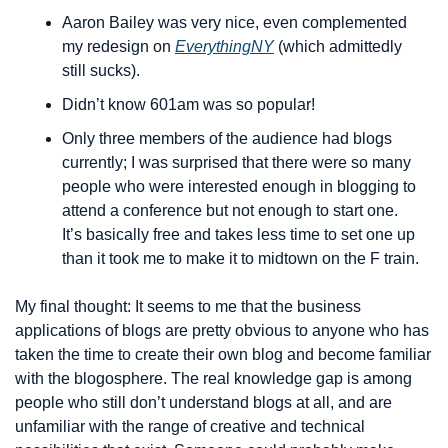
Aaron Bailey was very nice, even complemented 
my redesign on 
EverythingNY
 (which admittedly 
still sucks).
Didn’t know 601am was so popular!
Only three members of the audience had blogs 
currently; I was surprised that there were so many 
people who were interested enough in blogging to 
attend a conference but not enough to start one. 
It’s basically free and takes less time to set one up 
than it took me to make it to midtown on the F train.
My final thought: It seems to me that the business 
applications of blogs are pretty obvious to anyone who has 
taken the time to create their own blog and become familiar 
with the blogosphere. The real knowledge gap is among 
people who still don’t understand blogs at all, and are 
unfamiliar with the range of creative and technical 