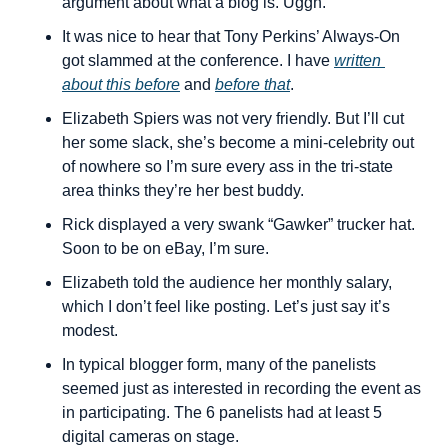
argument about what a blog is. Uggh.
It was nice to hear that Tony Perkins’ Always-On 
got slammed at the conference. I have 
written 
about this before
 and 
before that
.
Elizabeth Spiers was not very friendly. But I’ll cut 
her some slack, she’s become a mini-celebrity out 
of nowhere so I’m sure every ass in the tri-state 
area thinks they’re her best buddy.
Rick displayed a very swank “Gawker” trucker hat. 
Soon to be on eBay, I’m sure.
Elizabeth told the audience her monthly salary, 
which I don’t feel like posting. Let’s just say it’s 
modest.
In typical blogger form, many of the panelists 
seemed just as interested in recording the event as 
in participating. The 6 panelists had at least 5 
digital cameras on stage.