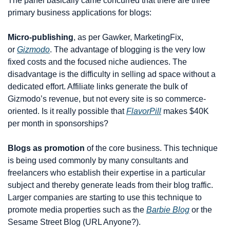
The panel basically came concurred that there are three 
primary business applications for blogs:
Micro-publishing
, as per Gawker, MarketingFix, 
or 
Gizmodo
. The advantage of blogging is the very low 
fixed costs and the focused niche audiences. The 
disadvantage is the difficulty in selling ad space without a 
dedicated effort. Affiliate links generate the bulk of 
Gizmodo’s revenue, but not every site is so commerce-
oriented. Is it really possible that 
FlavorPill
 makes $40K 
per month in sponsorships?
Blogs as promotion
 of the core business. This technique 
is being used commonly by many consultants and 
freelancers who establish their expertise in a particular 
subject and thereby generate leads from their blog traffic. 
Larger companies are starting to use this technique to 
promote media properties such as the 
Barbie Blog
 or the 
Sesame Street Blog (URL Anyone?).