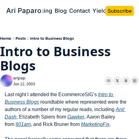
Ari Paparo
Bio
Speaking
Blog
Contact
Yield the Book
Subscribe
Home
Posts
Intro to Business Blogs
Intro to Business 
Blogs
aripap
Jun 12, 2003
Last night I attended the EcommerceSIG’s 
Intro to 
Business Blogs
 roundtable where represented were the 
authors of a number of my regular reads, including 
Anil 
Dash
, Elizabeth Spiers from 
Gawker
, Aaron Bailey 
from 
601am
, and Rick Bruner from 
MarketingFix
.