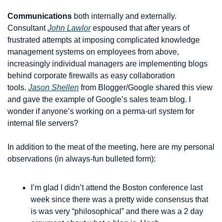
Communications
 both internally and externally. 
Consultant 
John Lawlor
 espoused that after years of 
frustrated attempts at imposing complicated knowledge 
management systems on employees from above, 
increasingly individual managers are implementing blogs 
behind corporate firewalls as easy collaboration 
tools. 
Jason Shellen
 from Blogger/Google shared this view 
and gave the example of Google’s sales team blog. I 
wonder if anyone’s working on a perma-url system for 
internal file servers?
In addition to the meat of the meeting, here are my personal 
observations (in always-fun bulleted form):
I’m glad I didn’t attend the Boston conference last 
week since there was a pretty wide consensus that 
is was very “philosophical” and there was a 2 day 