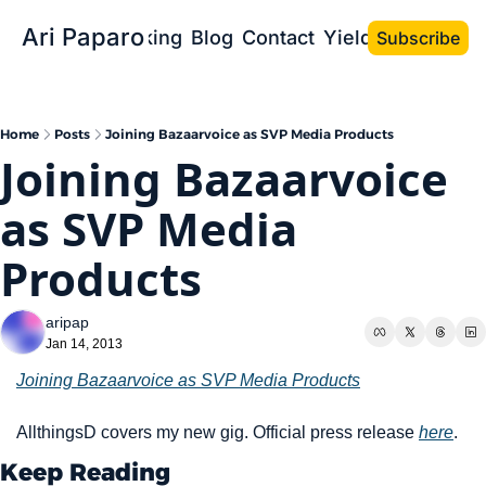
Ari Paparo
Bio
Speaking
Blog
Contact
Yield the Book
Subscribe
Home
Posts
Joining Bazaarvoice as SVP Media Products
Joining Bazaarvoice 
as SVP Media 
Products
aripap
Jan 14, 2013
Joining Bazaarvoice as SVP Media Products
AllthingsD covers my new gig. Official press release 
here
. 
Keep Reading