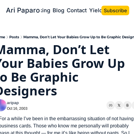
Ari Paparo
Bio
Speaking
Blog
Contact
Yield the Book
Subscribe
me
Posts
Mamma, Don’t Let Your Babies Grow Up to Be Graphic Design
Mamma, Don’t Let 
Your Babies Grow Up 
to Be Graphic 
Designers
aripap
Oct 16, 2003
For a while I’ve been in the embarrassing situation of not having 
business cards. Those who know me personally will probably 
gasp at this thought — for me it’s like being without pants. So I 