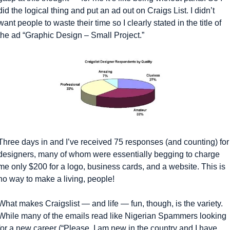
did the logical thing and put an ad out on Craigs List. I didn’t 
want people to waste their time so I clearly stated in the title of 
the ad “Graphic Design – Small Project.”
Three days in and I’ve received 75 responses (and counting) for 
designers, many of whom were essentially begging to charge 
me only $200 for a logo, business cards, and a website. This is 
no way to make a living, people!
What makes Craigslist — and life — fun, though, is the variety. 
While many of the emails read like Nigerian Spammers looking 
for a new career (“Please, I am new in the country and I have 