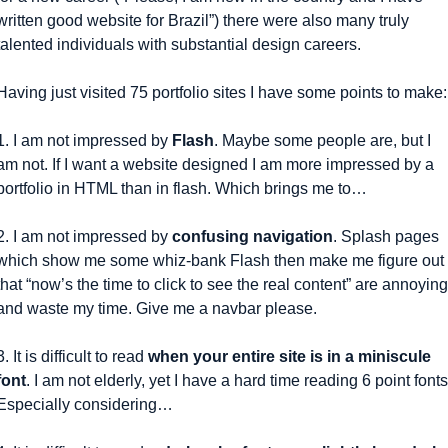
written good website for Brazil”) there were also many truly 
talented individuals with substantial design careers.
Having just visited 75 portfolio sites I have some points to make:
1. I am not impressed by 
Flash
. Maybe some people are, but I 
am not. If I want a website designed I am more impressed by a 
portfolio in HTML than in flash. Which brings me to…
2. I am not impressed by 
confusing navigation
. Splash pages 
which show me some whiz-bank Flash then make me figure out 
that “now’s the time to click to see the real content” are annoying 
and waste my time. Give me a navbar please.
3. It is difficult to read 
when your entire site is in a miniscule 
font
. I am not elderly, yet I have a hard time reading 6 point fonts.
Especially considering…