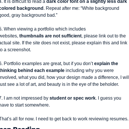
4. It is difficult to read a 
dark color font on a slightly less dark 
colored background
. Repeat after me: “White background 
good, gray background bad.”
5. When viewing a portfolio which includes 
websites, 
thumbnails are not sufficient
, please link out to the 
actual site. If the site does not exist, please explain this and link 
to a screenshot.
6. Portfolio examples are great, but if you don’t 
explain the 
thinking behind each example
 including why you were 
involved, what you did, how your design made a difference, I will
just see a lot of art, and beauty is in the eye of the beholder.
7. I am not impressed by 
student or spec work
. I guess you 
have to start somewhere.
That’s all for now. I need to get back to work reviewing resumes.