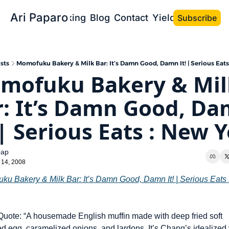
Ari Paparo
Bio
Speaking
Blog
Contact
Yield the Book
Subscribe
sts
Momofuku Bakery & Milk Bar: It’s Damn Good, Damn It! | Serious Eats
mofuku Bakery & Milk
: It’s Damn Good, Da
 | Serious Eats : New 
pap
 14, 2008
ku Bakery & Milk Bar: It’s Damn Good, Damn It! | Serious Eats 
uote: “A housemade English muffin made with deep fried soft 
 egg, caramelized onions, and lardons. It’s Chang’s idealized v