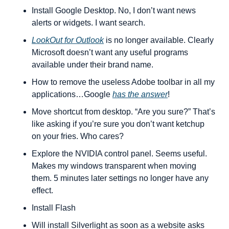
Install Google Desktop. No, I don’t want news 
alerts or widgets. I want search.
LookOut for Outlook
 is no longer available. Clearly 
Microsoft doesn’t want any useful programs 
available under their brand name.
How to remove the useless Adobe toolbar in all my 
applications…Google 
has the answer
!
Move shortcut from desktop. “Are you sure?” That’s 
like asking if you’re sure you don’t want ketchup 
on your fries. Who cares?
Explore the NVIDIA control panel. Seems useful. 
Makes my windows transparent when moving 
them. 5 minutes later settings no longer have any 
effect.
Install Flash
Will install Silverlight as soon as a website asks 