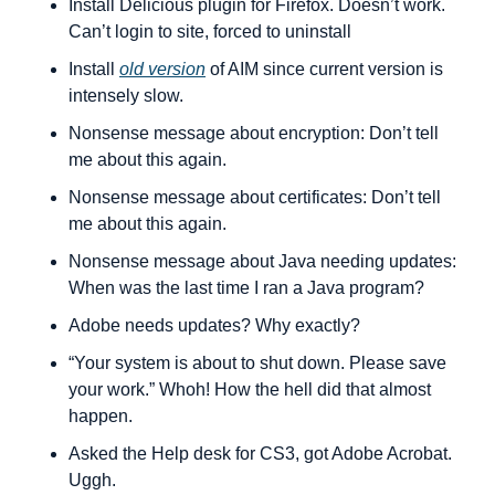
Install Delicious plugin for Firefox. Doesn’t work. 
Can’t login to site, forced to uninstall
Install 
old version
 of AIM since current version is 
intensely slow.
Nonsense message about encryption: Don’t tell 
me about this again.
Nonsense message about certificates: Don’t tell 
me about this again.
Nonsense message about Java needing updates: 
When was the last time I ran a Java program?
Adobe needs updates? Why exactly?
“Your system is about to shut down. Please save 
your work.” Whoh! How the hell did that almost 
happen.
Asked the Help desk for CS3, got Adobe Acrobat. 
Uggh.