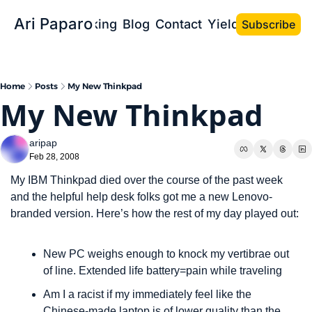
Ari Paparo
Bio
Speaking
Blog
Contact
Yield the Book
Subscribe
Home
Posts
My New Thinkpad
My New Thinkpad
aripap
Feb 28, 2008
My IBM Thinkpad died over the course of the past week 
and the helpful help desk folks got me a new Lenovo-
branded version. Here’s how the rest of my day played out:
New PC weighs enough to knock my vertibrae out 
of line. Extended life battery=pain while traveling
Am I a racist if my immediately feel like the 
Chinese-made laptop is of lower quality than the 