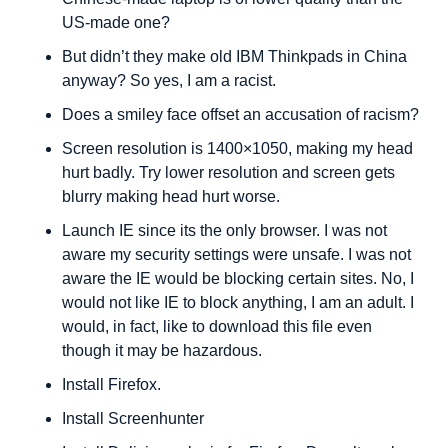
US-made one?
But didn’t they make old IBM Thinkpads in China 
anyway? So yes, I am a racist. 
Does a smiley face offset an accusation of racism?
Screen resolution is 1400×1050, making my head 
hurt badly. Try lower resolution and screen gets 
blurry making head hurt worse.
Launch IE since its the only browser. I was not 
aware my security settings were unsafe. I was not 
aware the IE would be blocking certain sites. No, I 
would not like IE to block anything, I am an adult. I 
would, in fact, like to download this file even 
though it may be hazardous.
Install Firefox.
Install Screenhunter