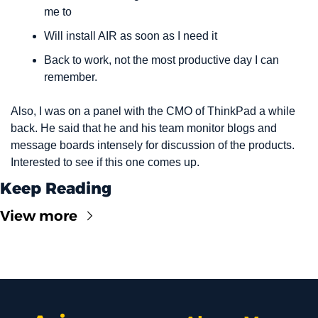
me to
Will install AIR as soon as I need it
Back to work, not the most productive day I can 
remember.
Also, I was on a panel with the CMO of ThinkPad a while 
back. He said that he and his team monitor blogs and 
message boards intensely for discussion of the products. 
Interested to see if this one comes up.
Keep Reading
View more