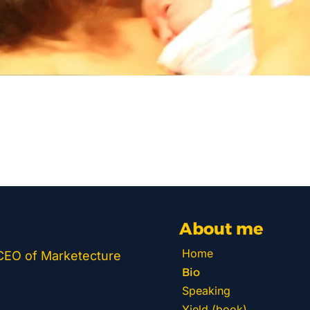
About me
Home
 CEO of Marketecture 
Bio
Speaking
Yield (book)