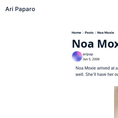
Ari Paparo
Home
Posts
Noa Moxie
Noa Mox
aripap
Jun 5, 2008
Noa Moxie arrived at a
well. She’ll have her 