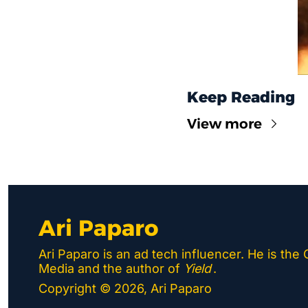
Keep Reading
View more
Ari Paparo
Ari Paparo is an ad tech influencer. He is the
Media and the author of 
Yield
.
Copyright © 2026, Ari Paparo