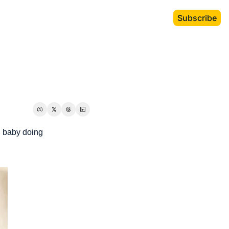
Subscribe
 baby doing 