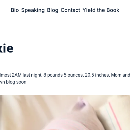
Bio
Speaking
Blog
Contact
Yield the Book
ie
lmost 2AM last night. 8 pounds 5 ounces, 20.5 inches. Mom and
own blog soon.