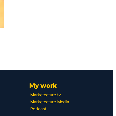
My work 
Marketecture.tv
Marketecture Media
Podcast