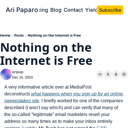
Ari Paparo
Bio
Speaking
Blog
Contact
Yield the Book
Subscribe
Home
Posts
Nothing on the Internet is Free
Nothing on the 
Internet is Free
aripap
Dec 16, 2003
A very informative article over at MediaPost 
deconstructs 
what happens when you sign up for an online 
sweepstakes site
. I briefly worked for one of the companies 
described (I won’t say which) and can verify that many of 
the so-called “legitimate” email marketers resell your 
address so many times as to make your inbox entirely 