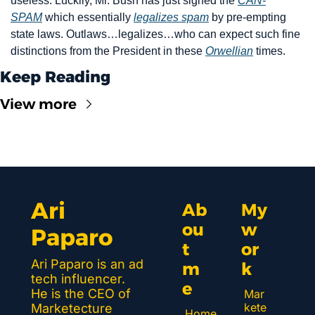
useless. Luckily, Mr. Bush has just signed the 
CAN-
SPAM
 which essentially 
legalizes spam
 by pre-empting 
state laws. Outlaws…legalizes…who can expect such fine 
distinctions from the President in these 
Orwellian
 times.
Keep Reading
View more
Ari 
Ab
My 
ou
w
Paparo
t 
or
Ari Paparo is an ad 
m
k 
tech influencer. 
e
He is the CEO of 
Mar
kete
Marketecture 
Home