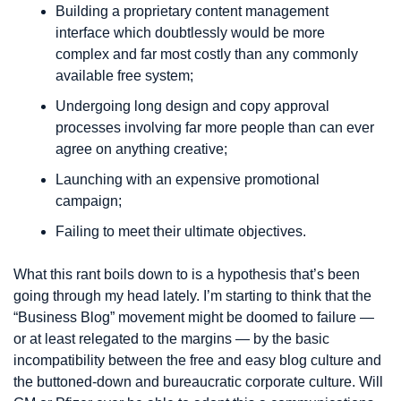
Building a proprietary content management 
interface which doubtlessly would be more 
complex and far most costly than any commonly 
available free system;
Undergoing long design and copy approval 
processes involving far more people than can ever 
agree on anything creative;
Launching with an expensive promotional 
campaign;
Failing to meet their ultimate objectives.
What this rant boils down to is a hypothesis that’s been 
going through my head lately. I’m starting to think that the 
“Business Blog” movement might be doomed to failure — 
or at least relegated to the margins — by the basic 
incompatibility between the free and easy blog culture and 
the buttoned-down and bureaucratic corporate culture. Will 