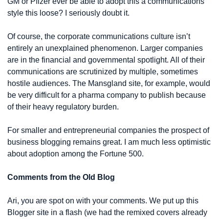
GM or Pfizer ever be able to adopt this a communications 
style this loose? I seriously doubt it.
Of course, the corporate communications culture isn’t 
entirely an unexplained phenomenon. Larger companies 
are in the financial and governmental spotlight. All of their 
communications are scrutinized by multiple, sometimes 
hostile audiences. The Mansgland site, for example, would 
be very difficult for a pharma company to publish because 
of their heavy regulatory burden.
For smaller and entrepreneurial companies the prospect of 
business blogging remains great. I am much less optimistic 
about adoption among the Fortune 500.
Comments from the Old Blog
Ari, you are spot on with your comments. We put up this 
Blogger site in a flash (we had the remixed covers already 