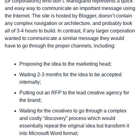
(or corporations) who don’t. Mansgland represents a quick 
and easy way to communicate an important message using 
the Internet. The site is hosted by Blogger, doesn’t contain 
any complex navigation or architecture, and probably took 
all of 3-4 hours to build. In contrast, if any larger corporation 
wanted to communicate a similar message they would 
have to go through the proper channels, including:
Proposing the idea to the marketing head;
Waiting 2-3 months for the idea to be accepted 
internally;
Putting out an RFP to the lead creative agency for 
the brand;
Waiting for the creatives to go through a complex 
and costly “discovery” process which would 
essentially repeat the original idea but transform it 
into Microsoft Word format;