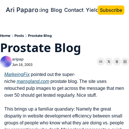
Ari Paparo
Bio
Speaking
Blog
Contact
Yield the Book
Subscribe
Home
Posts
Prostate Blog
Prostate Blog
aripap
Jun 16, 2003
MarkeingFix
 pointed out the super-
niche 
mansgland.com
 prostate blog. The site uses 
retouched pulp images to get across the message that men 
over 50 should get tested regularly. Nice stuff.
This brings up a familiar quandary: Namely the great 
disparity in website development efficiency between small 
groups of people who know what they are doing vs. people 