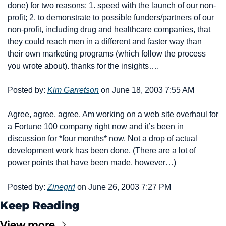
done) for two reasons: 1. speed with the launch of our non-
profit; 2. to demonstrate to possible funders/partners of our 
non-profit, including drug and healthcare companies, that 
they could reach men in a different and faster way than 
their own marketing programs (which follow the process 
you wrote about). thanks for the insights….
Posted by: 
Kim Garretson
 on June 18, 2003 7:55 AM
Agree, agree, agree. Am working on a web site overhaul for 
a Fortune 100 company right now and it’s been in 
discussion for *four months* now. Not a drop of actual 
development work has been done. (There are a lot of 
power points that have been made, however…)
Posted by: 
Zinegrrl
 on June 26, 2003 7:27 PM
Keep Reading
View more