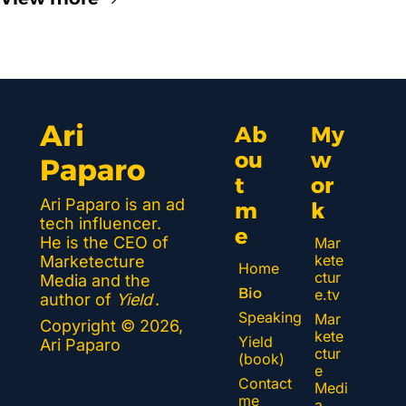
Ari 
Ab
My 
ou
w
Paparo
t 
or
Ari Paparo is an ad 
m
k 
tech influencer. 
e
He is the CEO of 
Mar
kete
Marketecture 
Home
ctur
Media and the 
Bio
e.tv
author of 
Yield
.
Speaking
Mar
Copyright © 2026, 
kete
Yield 
Ari Paparo
ctur
(book)
e 
Contact 
Medi
me
a