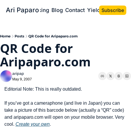
Ari Paparo
Bio
Speaking
Blog
Contact
Yield the Book
Subscribe
Home
Posts
QR Code for Aripaparo.com
QR Code for 
Aripaparo.com
aripap
May 9, 2007
Editorial Note: This is really outdated. 
If you’ve got a cameraphone (and live in Japan) you can 
take a picture of this barcode below (actually a “QR” code) 
and aripaparo.com will open on your mobile browser. Very 
cool. 
Create your own
.