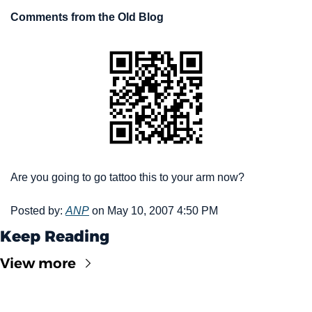
Comments from the Old Blog
Are you going to go tattoo this to your arm now? 
Posted by: 
ANP
 on May 10, 2007 4:50 PM
Keep Reading
View more