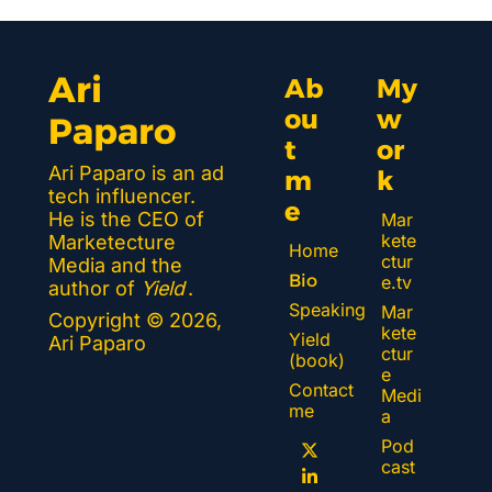
Ari 
Ab
My 
ou
w
Paparo
t 
or
Ari Paparo is an ad 
m
k 
tech influencer. 
e
He is the CEO of 
Mar
kete
Marketecture 
Home
ctur
Media and the 
Bio
e.tv
author of 
Yield
.
Speaking
Mar
Copyright © 2026, 
kete
Yield 
Ari Paparo
ctur
(book)
e 
Contact 
Medi
me
a
Pod
cast