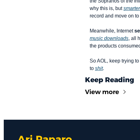
the Sopranos of the Int
why this is, but 
smarter
record and move on to
Meanwhile, Internet 
se
music downloads
, all
the products consume
So AOL, keep trying to
to 
shit
.
Keep Reading
View more
Ari Paparo