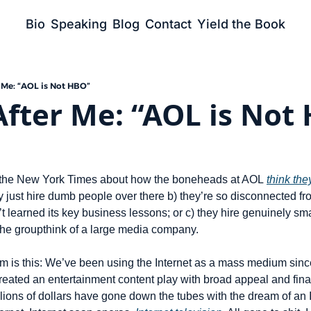
Bio
Speaking
Blog
Contact
Yield the Book
 Me: “AOL is Not HBO”
fter Me: “AOL is Not
at the New York Times about how the boneheads at AOL 
think th
 just hire dumb people over there b) they’re so disconnected fro
’t learned its key business lessons; or c) they hire genuinely sm
he groupthink of a large media company.
em is this: We’ve been using the Internet as a mass medium sinc
reated an entertainment content play with broad appeal and fina
llions of dollars have gone down the tubes with the dream of an In