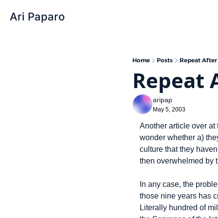
Ari Paparo
Home
Posts
Repeat After
Repeat A
aripap
May 5, 2003
Another article over 
wonder whether a) they
culture that they haven
then overwhelmed by t
In any case, the probl
those nine years has c
Literally hundred of mi