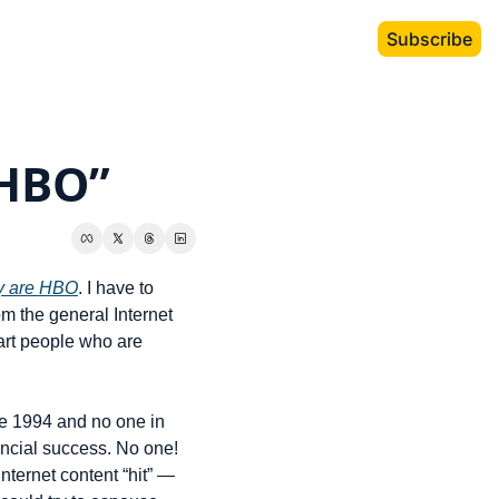
Subscribe
 HBO”
ey are HBO
. I have to 
m the general Internet 
art people who are 
e 1994 and no one in 
ncial success. No one! 
ternet content “hit” — 