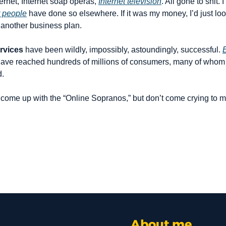
ernet, Internet soap operas, 
Internet television
. All gone to shit. 
 people
 have done so elsewhere. If it was my money, I’d just look
 another business plan.
rvices
 have been wildly, impossibly, astoundingly, successful. 
 have reached hundreds of millions of consumers, many of whom a
d.
 come up with the “Online Sopranos,” but don’t come crying to me
About me