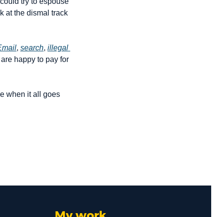
I could try to espouse 
 at the dismal track 
Email
, 
search
, 
illegal 
re happy to pay for 
 when it all goes 
My work 