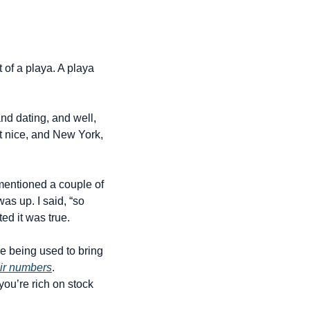
 of a playa. A playa 
d dating, and well, 
at nice, and New York, 
entioned a couple of 
s up. I said, “so 
ed it was true.
e being used to bring 
eir numbers
. 
ou’re rich on stock 