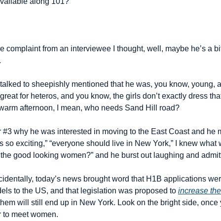
 available along 101?
the complaint from an interviewee I thought, well, maybe he’s a bit
.
talked to sheepishly mentioned that he was, you know, young, an
 great for heteros, and you know, the girls don’t exactly dress th
arm afternoon, I mean, who needs Sand Hill road?
#3 why he was interested in moving to the East Coast and he m
so exciting,” “everyone should live in New York,” I knew what wa
 the good looking women?” and he burst out laughing and admitt
cidentally, today’s news brought word that H1B applications wer
s to the US, and that legislation was proposed to 
increase th
them will still end up in New York. Look on the bright side, once y
er to meet women.