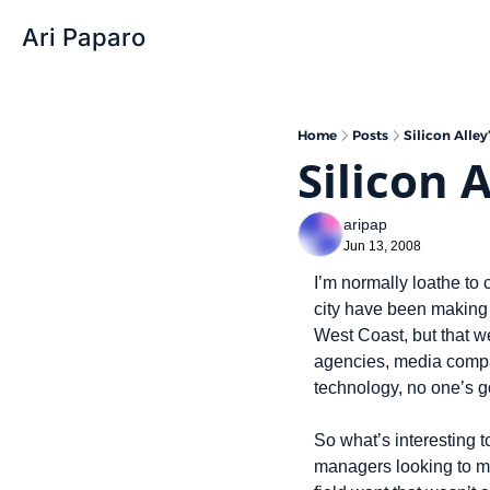
Ari Paparo
Home
Posts
Silicon Alle
Silicon 
aripap
Jun 13, 2008
I’m normally loathe to
city have been making f
West Coast, but that we
agencies, media compani
technology, no one’s go
So what’s interesting 
managers looking to mo