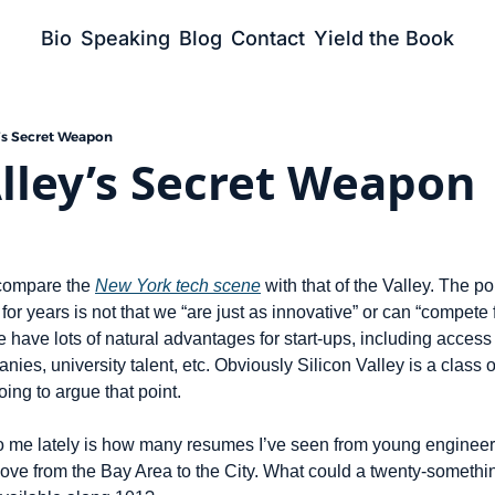
Bio
Speaking
Blog
Contact
Yield the Book
y’s Secret Weapon
Alley’s Secret Weapon
 compare the 
New York tech scene
 with that of the Valley. The po
or years is not that we “are just as innovative” or can “compete fo
 have lots of natural advantages for start-ups, including access 
es, university talent, etc. Obviously Silicon Valley is a class of 
ing to argue that point.
to me lately is how many resumes I’ve seen from young engineer
ve from the Bay Area to the City. What could a twenty-something