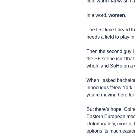
field want that wasn’t
In a word, 
women
.
The first time I heard 
needs a field to play in
Then the second guy I 
the SF scene isn’t that
whoh, and SoHo on a w
When I asked bachelor 
innocuous “New York is 
you’re moving here for
But there’s hope! Coin
Eastern European model
Unfortunately, most of 
options its much easi