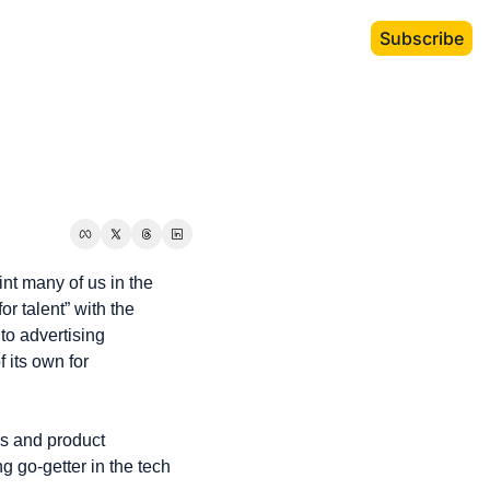
Subscribe
int many of us in the 
r talent” with the 
to advertising 
its own for 
s and product 
 go-getter in the tech 