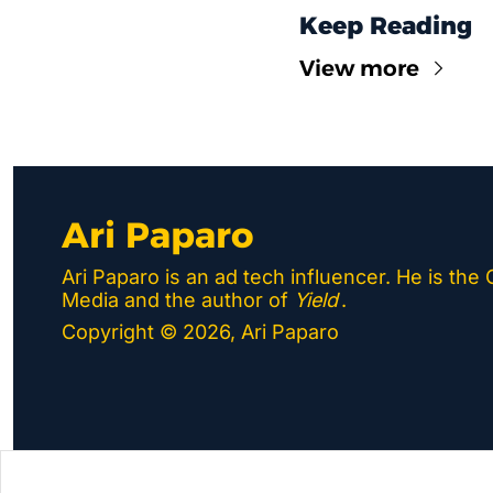
Keep Reading
View more
Ari Paparo
Ari Paparo is an ad tech influencer. He is the
Media and the author of 
Yield
.
Copyright © 2026, Ari Paparo