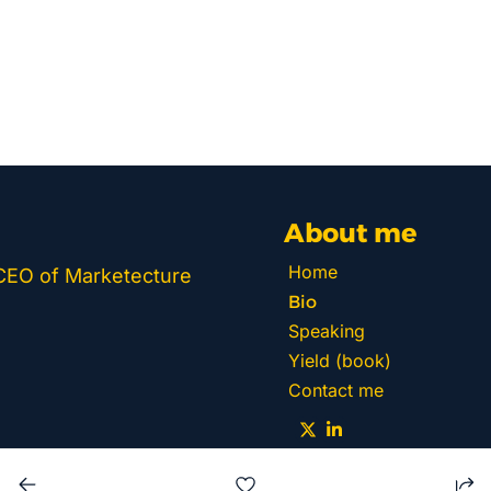
About me
Home
 CEO of Marketecture 
Bio
Speaking
Yield (book)
Contact me