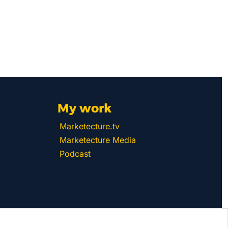
My work 
Marketecture.tv
Marketecture Media
Podcast