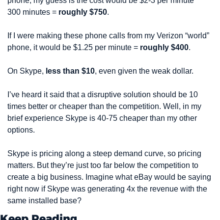
phone, my guess is the cost would be $2-3 per minute * 
300 minutes = 
roughly $750
.
If I were making these phone calls from my Verizon “world” 
phone, it would be $1.25 per minute = 
roughly $400
.
On Skype, 
less than $10
, even given the weak dollar.
I’ve heard it said that a disruptive solution should be 10 
times better or cheaper than the competition. Well, in my 
brief experience Skype is 40-75 cheaper than my other 
options.
Skype is pricing along a steep demand curve, so pricing 
matters. But they’re just too far below the competition to 
create a big business. Imagine what eBay would be saying 
right now if Skype was generating 4x the revenue with the 
same installed base?
Keep Reading