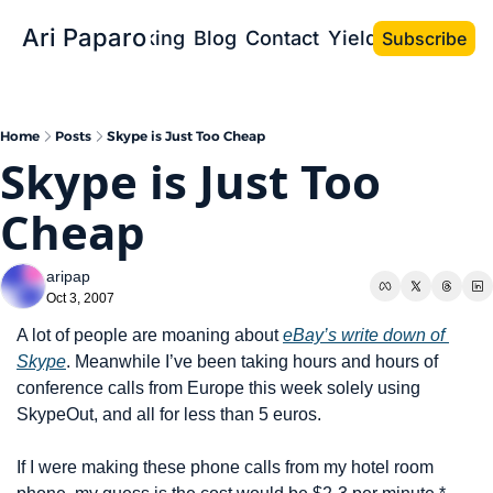
Ari Paparo
Bio
Speaking
Blog
Contact
Yield the Book
Subscribe
Home
Posts
Skype is Just Too Cheap
Skype is Just Too 
Cheap
aripap
Oct 3, 2007
A lot of people are moaning about 
eBay’s write down of 
Skype
. Meanwhile I’ve been taking hours and hours of 
conference calls from Europe this week solely using 
SkypeOut, and all for less than 5 euros.
If I were making these phone calls from my hotel room 