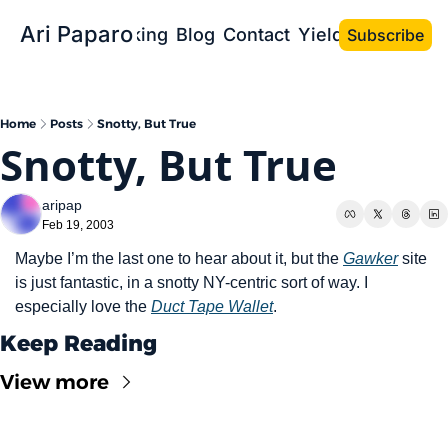
Ari Paparo
Bio
Speaking
Blog
Contact
Yield the Book
Subscribe
Home
Posts
Snotty, But True
Snotty, But True
aripap
Feb 19, 2003
Maybe I’m the last one to hear about it, but the 
Gawker
 site 
is just fantastic, in a snotty NY-centric sort of way. I 
especially love the 
Duct Tape Wallet
.
Keep Reading
View more