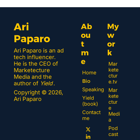
Ari 
Ab
My 
ou
w
Paparo
t 
or
Ari Paparo is an ad 
m
k 
tech influencer. 
e
He is the CEO of 
Mar
kete
Marketecture 
Home
ctur
Media and the 
Bio
e.tv
author of 
Yield
.
Speaking
Mar
Copyright © 2026, 
kete
Yield 
Ari Paparo
ctur
(book)
e 
Contact 
Medi
me
a
Pod
cast