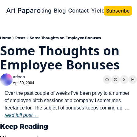
Ari Paparo
Bio
Speaking
Blog
Contact
Yield the Book
Subscribe
Home
Posts
Some Thoughts on Employee Bonuses
Some Thoughts on 
Employee Bonuses
aripap
Apr 30, 2004
Over the past couple of weeks I’ve been privy to a number 
of employee bitch sessions at a company I sometimes 
freelance for. The subject of bonuses keeps coming up, … 
read full post→ 
Keep Reading