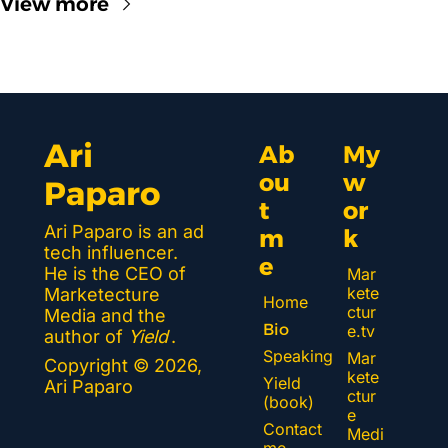
View more
Ari 
Ab
My 
ou
w
Paparo
t 
or
Ari Paparo is an ad 
m
k 
tech influencer. 
e
He is the CEO of 
Mar
kete
Marketecture 
Home
ctur
Media and the 
Bio
e.tv
author of 
Yield
.
Speaking
Mar
Copyright © 2026, 
kete
Yield 
Ari Paparo
ctur
(book)
e 
Contact 
Medi