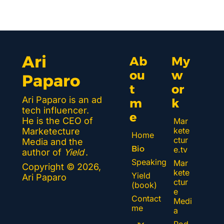
Ari 
Ab
My 
ou
w
Paparo
t 
or
Ari Paparo is an ad 
m
k 
tech influencer. 
e
He is the CEO of 
Mar
kete
Marketecture 
Home
ctur
Media and the 
Bio
e.tv
author of 
Yield
.
Speaking
Mar
Copyright © 2026, 
kete
Yield 
Ari Paparo
ctur
(book)
e 
Contact 
Medi
me
a