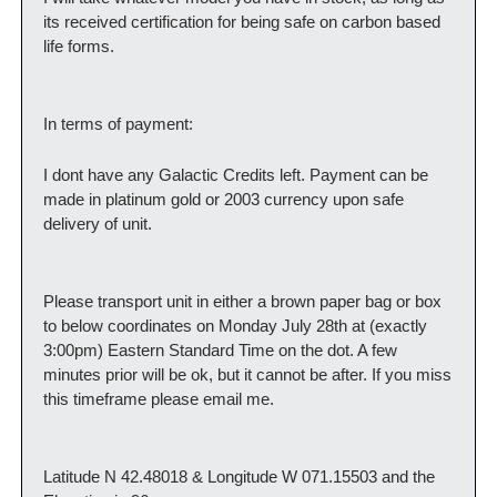
its received certification for being safe on carbon based 
life forms.
In terms of payment:
I dont have any Galactic Credits left. Payment can be 
made in platinum gold or 2003 currency upon safe 
delivery of unit.
Please transport unit in either a brown paper bag or box 
to below coordinates on Monday July 28th at (exactly 
3:00pm) Eastern Standard Time on the dot. A few 
minutes prior will be ok, but it cannot be after. If you miss 
this timeframe please email me.
Latitude N 42.48018 & Longitude W 071.15503 and the 