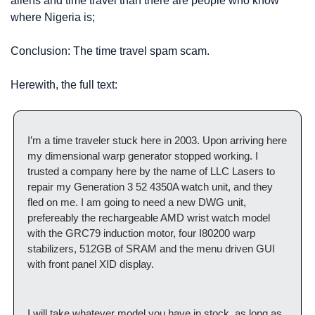
aliens and time travel than there are people who know 
where Nigeria is;
Conclusion: The time travel spam scam.
Herewith, the full text:
I’m a time traveler stuck here in 2003. Upon arriving here 
my dimensional warp generator stopped working. I 
trusted a company here by the name of LLC Lasers to 
repair my Generation 3 52 4350A watch unit, and they 
fled on me. I am going to need a new DWG unit, 
prefereably the rechargeable AMD wrist watch model 
with the GRC79 induction motor, four I80200 warp 
stabilizers, 512GB of SRAM and the menu driven GUI 
with front panel XID display.
I will take whatever model you have in stock, as long as 