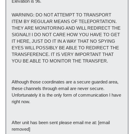
Elevation is 96.
WARNING: DO NOT ATTEMPT TO TRANSPORT 
ITEM BY REGULAR MEANS OF TELEPORTATION. 
THEY ARE MONITORING AND WILL REDIRECT THE 
SIGNAL!! I DO NOT CARE HOW YOU HAVE TO GET 
IT HERE, JUST DO IT IN A WAY THAT NO SPYING 
EYES WILL POSSIBLY BE ABLE TO REDIRECT THE 
TRANSFERENCE. IT IS VERY IMPORTANT THAT 
YOU BE ABLE TO MONITOR THE TRANSFER.
Although those coordinates are a secure guarded area, 
these channels through email are never secure. 
Unfortunately it is the only form of communication I have 
right now.
After unit has been sent please email me at: [email 
removed]