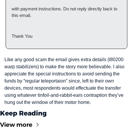
with payment instructions. Do not reply directly back to 
this email.
Thank You
Like any good scam the email gives extra details (I80200 
warp stabilizers) to make the story more believable. I also 
appreciate the special instructions to avoid sending the 
funds by “regular teleportaion” since, left to their own 
devices, most respondents would effectuate the transfer 
using whatever tinfoil-and-rabbit-ears contraption they’ve 
hung out the window of their motor home.
Keep Reading
View more