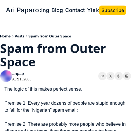
Ari Paparo
Bio
Speaking
Blog
Contact
Yield the Book
Subscribe
Home
Posts
Spam from Outer Space
Spam from Outer 
Space
aripap
Aug 1, 2003
The logic of this makes perfect sense.
Premise 1: Every year dozens of people are stupid enough 
to fall for the “Nigerian” spam email;
Premise 2: There are probably more people who believe in 