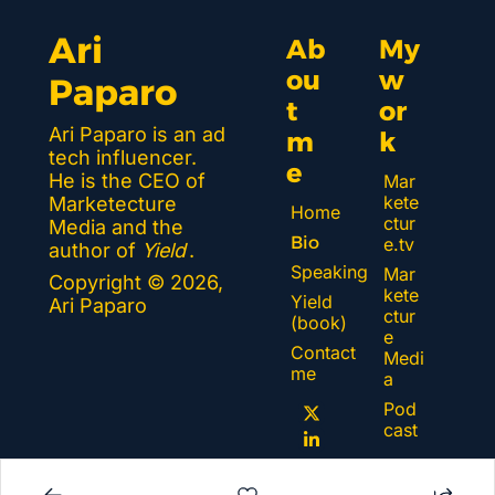
Ari 
Ab
My 
ou
w
Paparo
t 
or
Ari Paparo is an ad 
m
k 
tech influencer. 
e
He is the CEO of 
Mar
kete
Marketecture 
Home
ctur
Media and the 
Bio
e.tv
author of 
Yield
.
Speaking
Mar
Copyright © 2026, 
kete
Yield 
Ari Paparo
ctur
(book)
e 
Contact 
Medi
me
a
Pod
cast