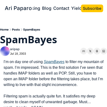
Ari Paparo
Bio
Speaking
Blog
Contact
Yield the Book
Subscribe
Home
Posts
SpamBayes
SpamBayes
aripap
Jul 18, 2003
I’m on day one of using 
SpamBayes
 to filter my mountain of 
spam. I’m impressed. This is the first solution I’ve seen that 
handles IMAP folders as well as POP. Still, you have to 
open an IMAP folder before the filtering takes place, but I’m 
willing to live with that slight inconvenience.
Filtering spam is actually quite fun. It satisfies my deep 
desire to clean myself of unwanted garbage. Must…