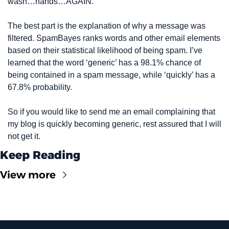
wash…hands…AGAIN.
The best part is the explanation of why a message was 
filtered. SpamBayes ranks words and other email elements 
based on their statistical likelihood of being spam. I’ve 
learned that the word ‘generic’ has a 98.1% chance of 
being contained in a spam message, while ‘quickly’ has a 
67.8% probability.
So if you would like to send me an email complaining that 
my blog is quickly becoming generic, rest assured that I will 
not get it.
Keep Reading
View more