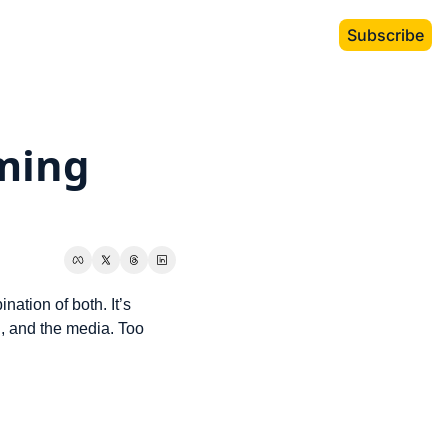
Subscribe
ming 
tion of both. It’s 
h, and the media. Too 