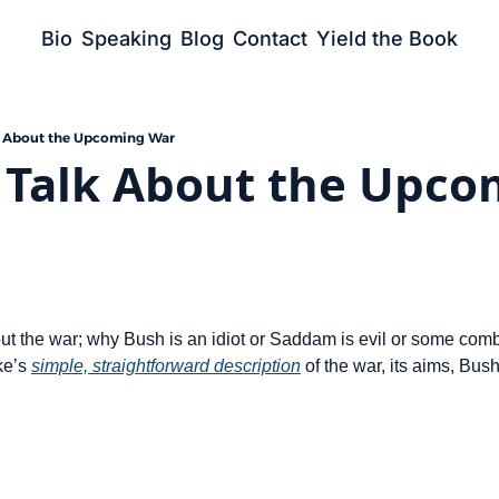
Bio
Speaking
Blog
Contact
Yield the Book
k About the Upcoming War
 Talk About the Upco
t the war; why Bush is an idiot or Saddam is evil or some combina
ke’s 
simple, straightforward description
 of the war, its aims, Bus