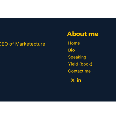
About me
Home
 CEO of Marketecture 
Bio
Speaking
Yield (book)
Contact me