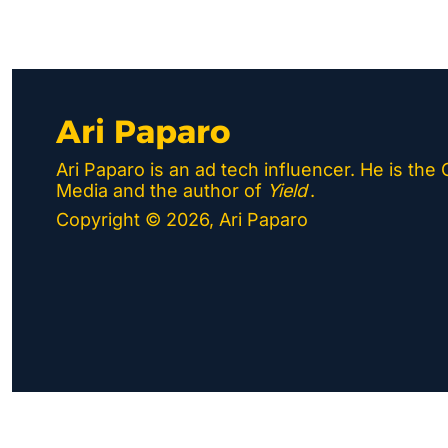
Ari Paparo
Ari Paparo is an ad tech influencer. He is the
Media and the author of 
Yield
.
Copyright © 2026, Ari Paparo