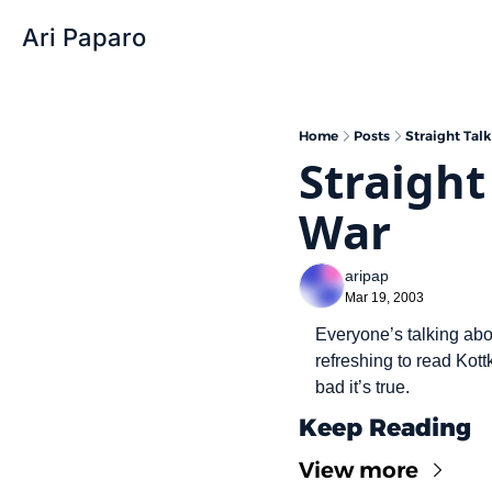
Ari Paparo
Home
Posts
Straight Tal
Straight
War
aripap
Mar 19, 2003
Everyone’s talking abou
refreshing to read Kott
bad it’s true.
Keep Reading
View more