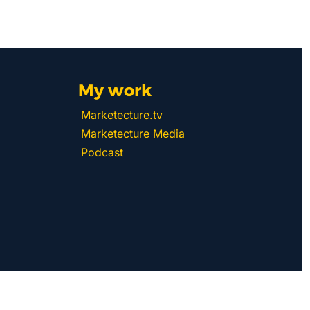
My work 
Marketecture.tv
Marketecture Media
Podcast