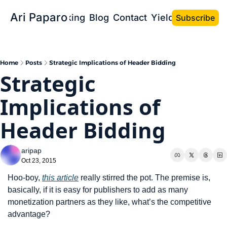
Ari Paparo
Bio
Speaking
Blog
Contact
Yield the Book
Subscribe
Home
Posts
Strategic Implications of Header Bidding
Strategic 
Implications of 
Header Bidding
aripap
Oct 23, 2015
Hoo-boy, 
this article
 really stirred the pot. The premise is, 
basically, if it is easy for publishers to add as many 
monetization partners as they like, what’s the competitive 
advantage?