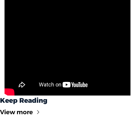
Keep Reading
View more