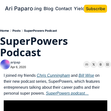
Ari Paparo
Bio
Speaking
Blog
Contact
Yield the Book
Subscribe
Home
Posts
SuperPowers Podcast
SuperPowers 
Podcast
aripap
Apr 6, 2020
I joined my friends 
Chris Cunningham
 and 
Bill Wise
 on 
their new podcast series, SuperPowers, which features 
entrepreneurs talking about their career paths and their 
personal super powers. 
SuperPowers podcast…