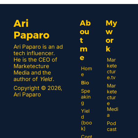
Ari 
Ab
My 
ou
w
Paparo
t 
or
Ari Paparo is an ad 
m
k 
tech influencer. 
e
He is the CEO of 
Mar
kete
Marketecture 
Hom
ctur
Media and the 
e
e.tv
author of 
Yield
.
Bio
Mar
Copyright © 2026, 
Spe
kete
Ari Paparo
akin
ctur
g
e 
Medi
Yiel
a
d 
(boo
Pod
k)
cast
Cont