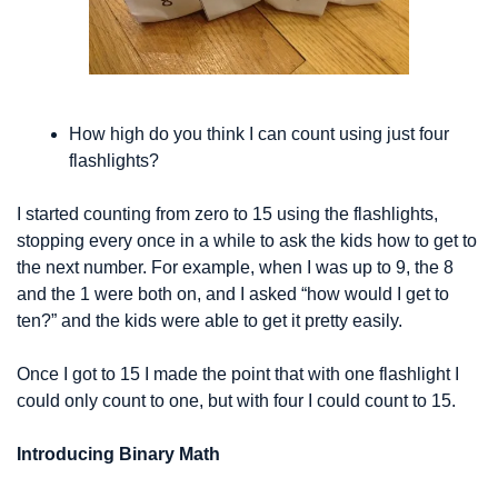
How high do you think I can count using just four 
flashlights?
I started counting from zero to 15 using the flashlights, 
stopping every once in a while to ask the kids how to get to 
the next number. For example, when I was up to 9, the 8 
and the 1 were both on, and I asked “how would I get to 
ten?” and the kids were able to get it pretty easily.
Once I got to 15 I made the point that with one flashlight I 
could only count to one, but with four I could count to 15.
Introducing Binary Math