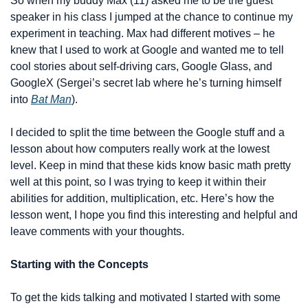
So when my buddy Max (11) asked me to be the guest 
speaker in his class I jumped at the chance to continue my 
experiment in teaching. Max had different motives – he 
knew that I used to work at Google and wanted me to tell 
cool stories about self-driving cars, Google Glass, and 
GoogleX (Sergei’s secret lab where he’s turning himself 
into 
Bat Man
). 
I decided to split the time between the Google stuff and a 
lesson about how computers really work at the lowest 
level. Keep in mind that these kids know basic math pretty 
well at this point, so I was trying to keep it within their 
abilities for addition, multiplication, etc. Here’s how the 
lesson went, I hope you find this interesting and helpful and 
leave comments with your thoughts.
Starting with the Concepts
To get the kids talking and motivated I started with some 