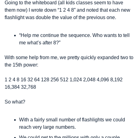
Going to the whiteboard (all kids classes seem to have 
them now) I wrote down “1 2 4 8” and noted that each new 
flashlight was double the value of the previous one. 
“Help me continue the sequence. Who wants to tell 
me what’s after 8?”
With some help from me, we pretty quickly expanded two to 
the 15th power:
1 
2 
4 
8 
16 
32 
64 
128 
256 
512 
1,024 
2,048 
4,096 
8,192 
16,384 
32,768
So what?
With a fairly small number of flashlights we could 
reach very large numbers.
We could get to the millions with only a couple 