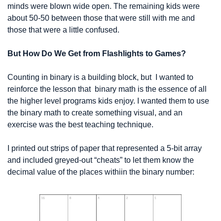
minds were blown wide open. The remaining kids were 
about 50-50 between those that were still with me and 
those that were a little confused.
But How Do We Get from Flashlights to Games?
Counting in binary is a building block, but  I wanted to 
reinforce the lesson that  binary math is the essence of all 
the higher level programs kids enjoy. I wanted them to use 
the binary math to create something visual, and an 
exercise was the best teaching technique.
I printed out strips of paper that represented a 5-bit array 
and included greyed-out “cheats” to let them know the 
decimal value of the places withiin the binary number: