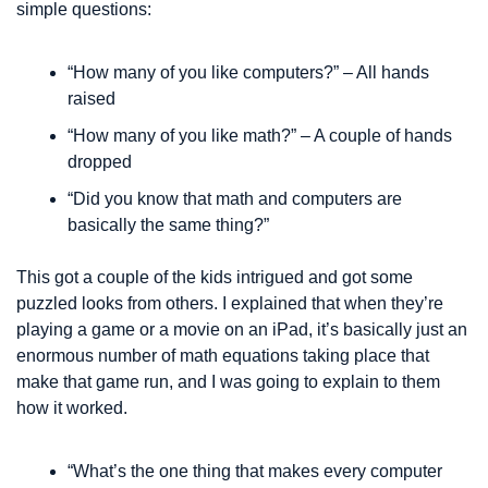
simple questions: 
“How many of you like computers?” – All hands 
raised
“How many of you like math?” – A couple of hands 
dropped
“Did you know that math and computers are 
basically the same thing?”
This got a couple of the kids intrigued and got some 
puzzled looks from others. I explained that when they’re 
playing a game or a movie on an iPad, it’s basically just an 
enormous number of math equations taking place that 
make that game run, and I was going to explain to them 
how it worked.
“What’s the one thing that makes every computer 