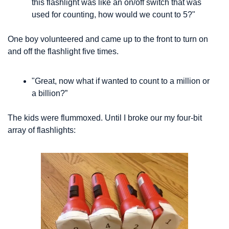
this flashlight was like an on/off switch that was 
used for counting, how would we count to 5?" 
One boy volunteered and came up to the front to turn on 
and off the flashlight five times.
"Great, now what if wanted to count to a million or 
a billion?”
The kids were flummoxed. Until I broke our my four-bit 
array of flashlights: