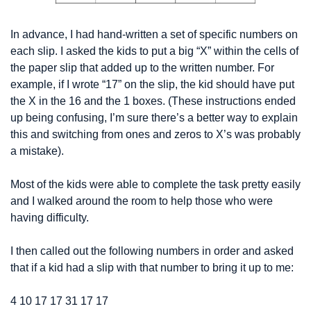
In advance, I had hand-written a set of specific numbers on 
each slip. I asked the kids to put a big “X” within the cells of 
the paper slip that added up to the written number. For 
example, if I wrote “17” on the slip, the kid should have put 
the X in the 16 and the 1 boxes. (These instructions ended 
up being confusing, I’m sure there’s a better way to explain 
this and switching from ones and zeros to X’s was probably 
a mistake).
Most of the kids were able to complete the task pretty easily 
and I walked around the room to help those who were 
having difficulty.
I then called out the following numbers in order and asked 
that if a kid had a slip with that number to bring it up to me:
4 
10 
17 
17 
31 
17 
17