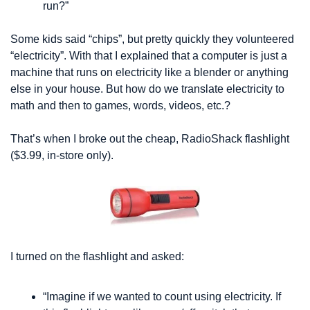
run?”
Some kids said “chips”, but pretty quickly they volunteered 
“electricity”. With that I explained that a computer is just a 
machine that runs on electricity like a blender or anything 
else in your house. But how do we translate electricity to 
math and then to games, words, videos, etc.?
That’s when I broke out the cheap, RadioShack flashlight 
($3.99, in-store only). 
I turned on the flashlight and asked:
“Imagine if we wanted to count using electricity. If 