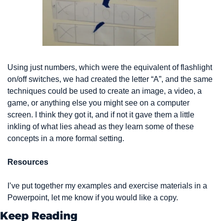
Using just numbers, which were the equivalent of flashlight 
on/off switches, we had created the letter “A”, and the same 
techniques could be used to create an image, a video, a 
game, or anything else you might see on a computer 
screen. I think they got it, and if not it gave them a little 
inkling of what lies ahead as they learn some of these 
concepts in a more formal setting.
Resources
I’ve put together my examples and exercise materials in a 
Powerpoint, let me know if you would like a copy.
Keep Reading