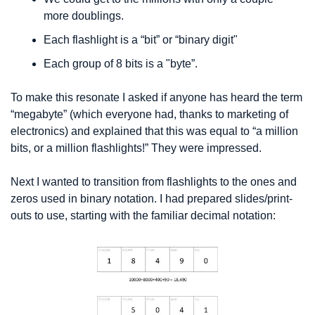
more doublings.
Each flashlight is a “bit” or “binary digit" 
Each group of 8 bits is a "byte”. 
To make this resonate I asked if anyone has heard the term 
“megabyte” (which everyone had, thanks to marketing of 
electronics) and explained that this was equal to “a million 
bits, or a million flashlights!” They were impressed.
Next I wanted to transition from flashlights to the ones and 
zeros used in binary notation. I had prepared slides/print-
outs to use, starting with the familiar decimal notation: