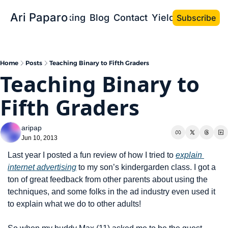
Ari Paparo
Bio
Speaking
Blog
Contact
Yield the Book
Subscribe
Home
Posts
Teaching Binary to Fifth Graders
Teaching Binary to 
Fifth Graders
aripap
Jun 10, 2013
Last year I posted a fun review of how I tried to 
explain 
internet advertising
 to my son’s kindergarden class. I got a 
ton of great feedback from other parents about using the 
techniques, and some folks in the ad industry even used it 
to explain what we do to other adults!