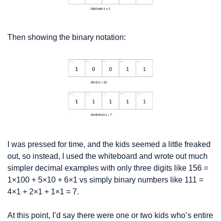
Then showing the binary notation:
I was pressed for time, and the kids seemed a little freaked 
out, so instead, I used the whiteboard and wrote out much 
simpler decimal examples with only three digits like 156 = 
1×100 + 5×10 + 6×1 vs simply binary numbers like 111 = 
4×1 + 2×1 + 1×1 = 7. 
At this point, I’d say there were one or two kids who’s entire 