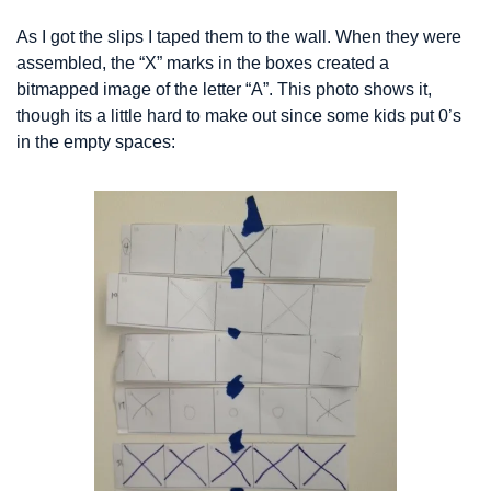
As I got the slips I taped them to the wall. When they were 
assembled, the “X” marks in the boxes created a 
bitmapped image of the letter “A”. This photo shows it, 
though its a little hard to make out since some kids put 0’s 
in the empty spaces: