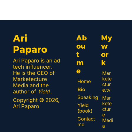
Ari 
Ab
My 
ou
w
Paparo
t 
or
Ari Paparo is an ad 
m
k 
tech influencer. 
e
He is the CEO of 
Mar
kete
Marketecture 
Home
ctur
Media and the 
Bio
e.tv
author of 
Yield
.
Speaking
Mar
Copyright © 2026, 
kete
Yield 
Ari Paparo
ctur
(book)
e 
Contact 
Medi
me
a