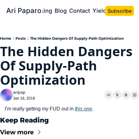
Ari Paparo
Bio
Speaking
Blog
Contact
Yield the Book
Subscribe
Home
Posts
The Hidden Dangers Of Supply-Path Optimization
The Hidden Dangers 
Of Supply-Path 
Optimization
aripap
Jan 16, 2018
I’m really getting my FUD out in 
this one
.
Keep Reading
View more