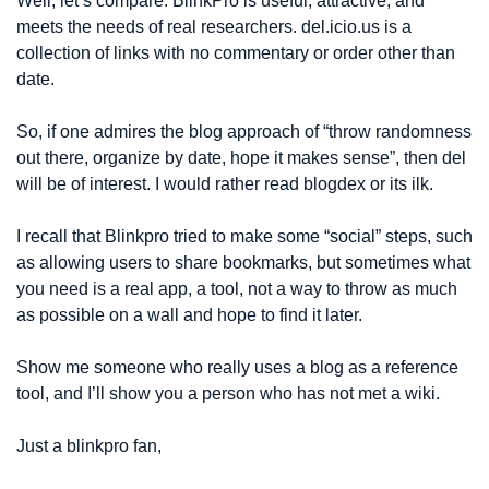
Well, let’s compare: BlinkPro is useful, attractive, and 
meets the needs of real researchers. del.icio.us is a 
collection of links with no commentary or order other than 
date.
So, if one admires the blog approach of “throw randomness 
out there, organize by date, hope it makes sense”, then del 
will be of interest. I would rather read blogdex or its ilk.
I recall that Blinkpro tried to make some “social” steps, such 
as allowing users to share bookmarks, but sometimes what 
you need is a real app, a tool, not a way to throw as much 
as possible on a wall and hope to find it later.
Show me someone who really uses a blog as a reference 
tool, and I’ll show you a person who has not met a wiki.
Just a blinkpro fan,