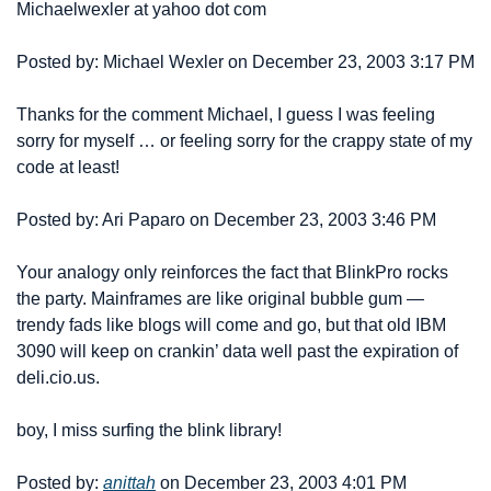
Michael
wexler at yahoo dot com
Posted by: Michael Wexler on December 23, 2003 3:17 PM
Thanks for the comment Michael, I guess I was feeling 
sorry for myself … or feeling sorry for the crappy state of my 
code at least!
Posted by: Ari Paparo on December 23, 2003 3:46 PM
Your analogy only reinforces the fact that BlinkPro rocks 
the party. Mainframes are like original bubble gum — 
trendy fads like blogs will come and go, but that old IBM 
3090 will keep on crankin’ data well past the expiration of 
deli.cio.us.
boy, I miss surfing the blink library!
Posted by: 
anittah
 on December 23, 2003 4:01 PM