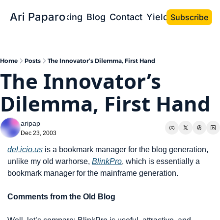
Ari Paparo
Bio
Speaking
Blog
Contact
Yield the Book
Subscribe
Home
Posts
The Innovator’s Dilemma, First Hand
The Innovator’s 
Dilemma, First Hand
aripap
Dec 23, 2003
del.icio.us
 is a bookmark manager for the blog generation, 
unlike my old warhorse, 
BlinkPro
, which is essentially a 
bookmark manager for the mainframe generation.
Comments from the Old Blog