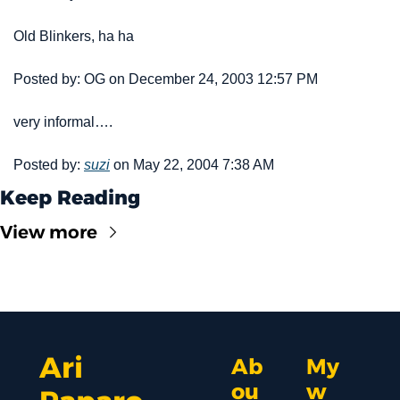
Old Blinkers, ha ha 
Posted by: OG on December 24, 2003 12:57 PM
very informal….
Posted by: 
suzi
 on May 22, 2004 7:38 AM
Keep Reading
View more
Ari 
Ab
My 
ou
w