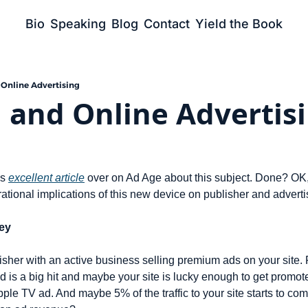
Bio
Speaking
Blog
Contact
Yield the Book
 Online Advertising
 and Online Advertis
s 
excellent article
 over on Ad Age about this subject. Done? OK
ational implications of this new device on publisher and adverti
ey
sher with an active business selling premium ads on your site. 
d is a big hit and maybe your site is lucky enough to get promo
pple TV ad. And maybe 5% of the traffic to your site starts to com