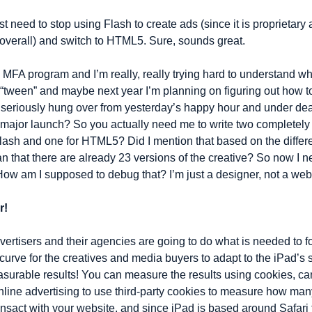
 need to stop using Flash to create ads (since it is proprietary 
overall) and switch to HTML5. Sure, sounds great.
 MFA program and I’m really, really trying hard to understand what
“tween” and maybe next year I’m planning on figuring out how t
 seriously hung over from yesterday’s happy hour and under dead
s major launch? So you actually need me to write two completely d
Flash and one for HTML5? Did I mention that based on the differe
n that there are already 23 versions of the creative? So now I n
 am I supposed to debug that? I’m just a designer, not a web
r!
vertisers and their agencies are going to do what is needed to fo
g curve for the creatives and media buyers to adapt to the iPad’s s
asurable results! You can measure the results using cookies, can’t
nline advertising to use third-party cookies to measure how man
nsact with your website, and since iPad is based around Safari th