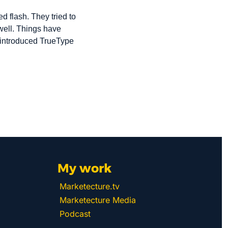
 flash. They tried to 
 well. Things have 
introduced TrueType 
My work 
Marketecture.tv
Marketecture Media
Podcast