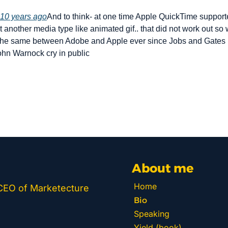
10 years ago
And to think- at one time Apple QuickTime supported
ust another media type like animated gif.. that did not work out so
the same between Adobe and Apple ever since Jobs and Gates 
hn Warnock cry in public
About me
Home
 CEO of Marketecture 
Bio
Speaking
Yield (book)