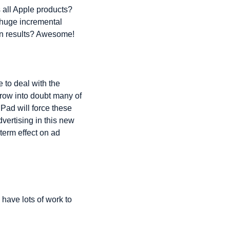
 all Apple products? 
 huge incremental 
on results? Awesome!
to deal with the 
row into doubt many of 
ad will force these 
vertising in this new 
term effect on ad 
have lots of work to 