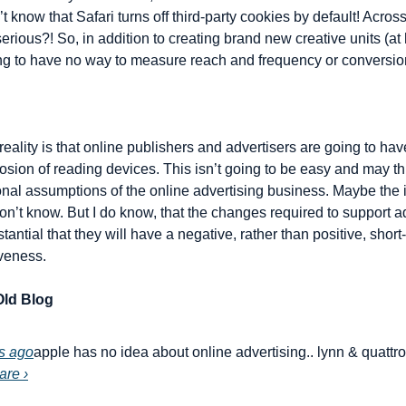
t know that Safari turns off third-party cookies by default! Across
erious?! So, in addition to creating brand new creative units (at
ing to have no way to measure reach and frequency or conversi
lity is that online publishers and advertisers are going to have 
ion of reading devices. This isn’t going to be easy and may th
nal assumptions of the online advertising business. Maybe the iP
don’t know. But I do know, that the changes required to support ad
antial that they will have a negative, rather than positive, short-
veness.
ld Blog
s ago
apple has no idea about online advertising.. lynn & quattro 
are ›