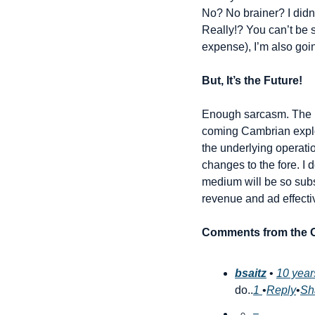
No? No brainer? I didn’
Really!? You can’t be s
expense), I’m also go
But, It’s the Future!
Enough sarcasm. The rea
coming Cambrian explos
the underlying operatio
changes to the fore. I 
medium will be so subst
revenue and ad effecti
Comments from the O
bsaitz
 • 
10 year
do..
1 
•
Reply
•
Sh
−