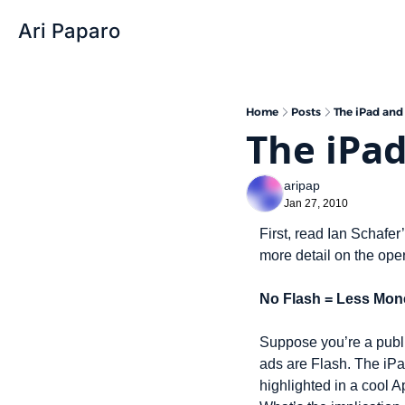
Ari Paparo
Home
Posts
The iPad and
The iPad
aripap
Jan 27, 2010
First, read Ian Schafer’
more detail on the oper
No Flash = Less Mon
Suppose you’re a publi
ads are Flash. The iPa
highlighted in a cool A