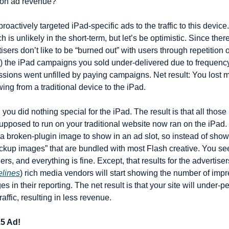
n on ad revenue?
proactively targeted iPad-specific ads to the traffic to this devic
h is unlikely in the short-term, but let’s be optimistic. Since the
isers don’t like to be “burned out” with users through repetition o
a) the iPad campaigns you sold under-delivered due to frequency 
ssions went unfilled by paying campaigns. Net result: You lost
g from a traditional device to the iPad.
, you did nothing special for the iPad. The result is that all thos
pposed to run on your traditional website now ran on the iPad. L
 broken-plugin image to show in an ad slot, so instead of showin
kup images” that are bundled with most Flash creative. You see
ers, and everything is fine. Except, that results for the advertise
elines
) rich media vendors will start showing the number of impr
in their reporting. The net result is that your site will under-pe
affic, resulting in less revenue.
5 Ad!