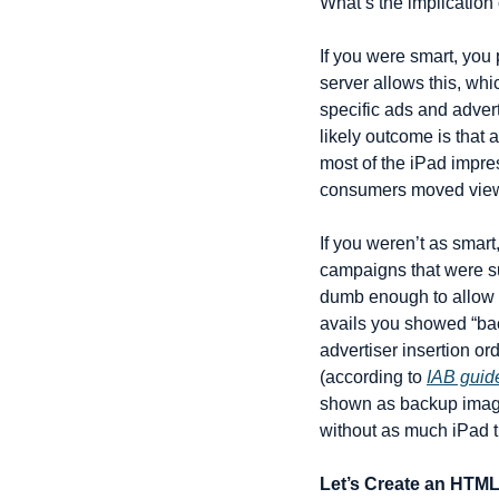
What’s the implicatio
If you were smart, you 
server allows this, whic
specific ads and advert
likely outcome is that 
most of the iPad impre
consumers moved viewin
If you weren’t as smart
campaigns that were su
dumb enough to allow a
avails you showed “bac
advertiser insertion ord
(according to 
IAB guid
shown as backup images 
without as much iPad tr
Let’s Create an HTML