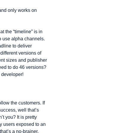
and only works on 
 the “timeline” is in 
o use alpha channels. 
line to deliver 
ifferent versions of 
nt sizes and publisher 
eed to do 46 versions? 
 developer!
llow the customers. If 
uccess, well that’s 
 you? It is pretty 
y users exposed to an 
at’s a no-brainer. 