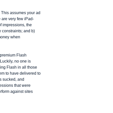
e. This assumes your ad 
re are very few iPad-
f impressions, the 
constraints; and b) 
 money when 
e premium Flash 
uckily, no one is 
g Flash in all those 
m to have delivered to 
rs sucked, and 
essions that were 
rform against sites 