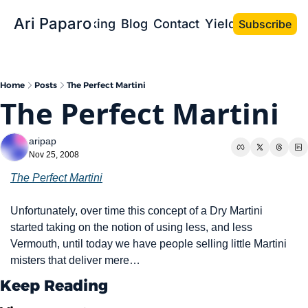
Ari Paparo
Bio
Speaking
Blog
Contact
Yield the Book
Subscribe
Home
Posts
The Perfect Martini
The Perfect Martini
aripap
Nov 25, 2008
The Perfect Martini
Unfortunately, over time this concept of a Dry Martini 
started taking on the notion of using less, and less 
Vermouth, until today we have people selling little Martini 
misters that deliver mere…
Keep Reading