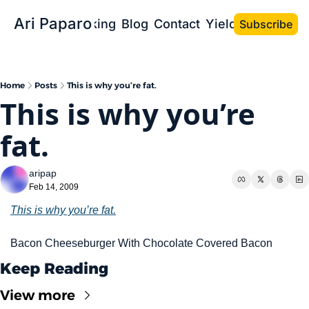
Ari Paparo
Bio
Speaking
Blog
Contact
Yield the Book
Subscribe
Home
Posts
This is why you’re fat.
This is why you’re 
fat.
aripap
Feb 14, 2009
This is why you’re fat.
Bacon Cheeseburger With Chocolate Covered Bacon
Keep Reading
View more