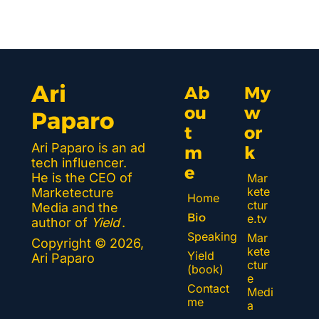
Ari 
Ab
My 
ou
w
Paparo
t 
or
Ari Paparo is an ad 
m
k 
tech influencer. 
e
He is the CEO of 
Mar
kete
Marketecture 
Home
ctur
Media and the 
Bio
e.tv
author of 
Yield
.
Speaking
Mar
Copyright © 2026, 
kete
Yield 
Ari Paparo
ctur
(book)
e 
Contact 
Medi
me
a