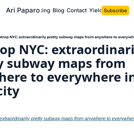
Ari Paparo
Bio
Speaking
Blog
Contact
Yield the Book
Subscribe
ptrop NYC: extraordinarily pretty subway maps from anywhere to everywhe
rop NYC: extraordinaril
y subway maps from 
ere to everywhere in
city
extraordinarily pretty subway maps from anywhere to everywhere