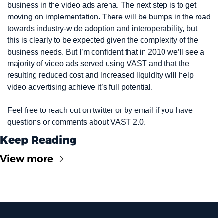
business in the video ads arena. The next step is to get 
moving on implementation. There will be bumps in the road 
towards industry-wide adoption and interoperability, but 
this is clearly to be expected given the complexity of the 
business needs. But I’m confident that in 2010 we’ll see a 
majority of video ads served using VAST and that the 
resulting reduced cost and increased liquidity will help 
video advertising achieve it’s full potential.
Feel free to reach out on twitter or by email if you have 
questions or comments about VAST 2.0.
Keep Reading
View more