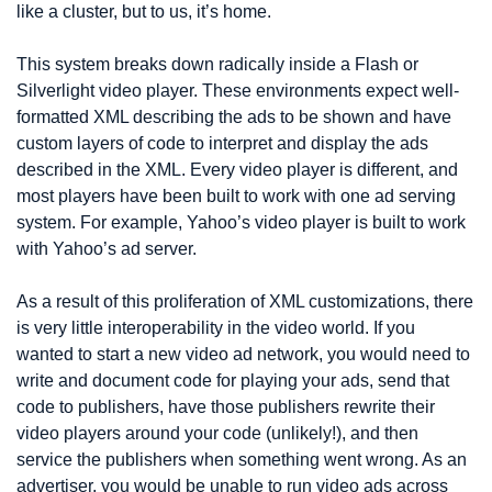
like a cluster, but to us, it’s home.
This system breaks down radically inside a Flash or 
Silverlight video player. These environments expect well-
formatted XML describing the ads to be shown and have 
custom layers of code to interpret and display the ads 
described in the XML. Every video player is different, and 
most players have been built to work with one ad serving 
system. For example, Yahoo’s video player is built to work 
with Yahoo’s ad server.
As a result of this proliferation of XML customizations, there 
is very little interoperability in the video world. If you 
wanted to start a new video ad network, you would need to 
write and document code for playing your ads, send that 
code to publishers, have those publishers rewrite their 
video players around your code (unlikely!), and then 
service the publishers when something went wrong. As an 
advertiser, you would be unable to run video ads across 