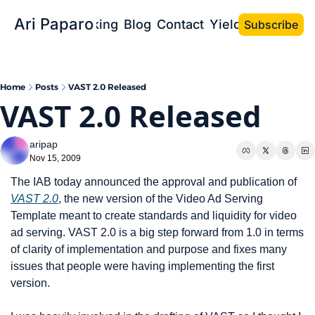
Ari Paparo
Bio
Speaking
Blog
Contact
Yield the Book
Subscribe
Home
Posts
VAST 2.0 Released
VAST 2.0 Released
aripap
Nov 15, 2009
The IAB today announced the approval and publication of 
VAST 2.0
, the new version of the Video Ad Serving 
Template meant to create standards and liquidity for video 
ad serving. VAST 2.0 is a big step forward from 1.0 in terms 
of clarity of implementation and purpose and fixes many 
issues that people were having implementing the first 
version.