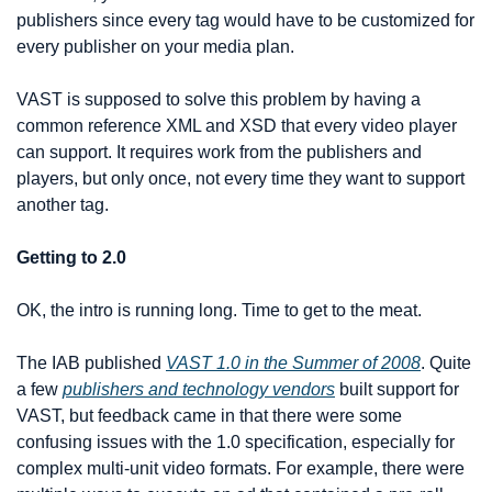
publishers since every tag would have to be customized for 
every publisher on your media plan.
VAST is supposed to solve this problem by having a 
common reference XML and XSD that every video player 
can support. It requires work from the publishers and 
players, but only once, not every time they want to support 
another tag.
Getting to 2.0
OK, the intro is running long. Time to get to the meat.
The IAB published 
VAST 1.0 in the Summer of 2008
. Quite 
a few 
publishers and technology vendors
 built support for 
VAST, but feedback came in that there were some 
confusing issues with the 1.0 specification, especially for 
complex multi-unit video formats. For example, there were 