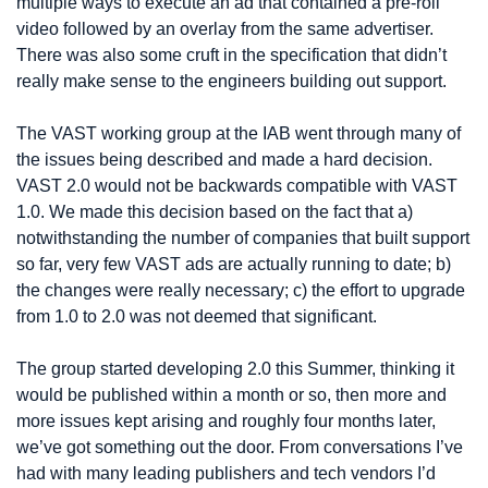
multiple ways to execute an ad that contained a pre-roll 
video followed by an overlay from the same advertiser. 
There was also some cruft in the specification that didn’t 
really make sense to the engineers building out support.
The VAST working group at the IAB went through many of 
the issues being described and made a hard decision. 
VAST 2.0 would not be backwards compatible with VAST 
1.0. We made this decision based on the fact that a) 
notwithstanding the number of companies that built support 
so far, very few VAST ads are actually running to date; b) 
the changes were really necessary; c) the effort to upgrade 
from 1.0 to 2.0 was not deemed that significant.
The group started developing 2.0 this Summer, thinking it 
would be published within a month or so, then more and 
more issues kept arising and roughly four months later, 
we’ve got something out the door. From conversations I’ve 
had with many leading publishers and tech vendors I’d 