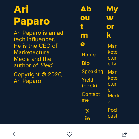
Ari 
Ab
My 
ou
w
Paparo
t 
or
Ari Paparo is an ad 
m
k 
tech influencer. 
e
He is the CEO of 
Mar
kete
Marketecture 
Home
ctur
Media and the 
Bio
e.tv
author of 
Yield
.
Speaking
Mar
Copyright © 2026, 
kete
Yield 
Ari Paparo
ctur
(book)
e 
Contact 
Medi
me
a
Pod
cast