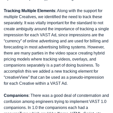
Tracking Multiple Elements
: Along with the support for 
multiple Creatives, we identified the need to track these 
separately. It was vitally important for the standard to not 
create ambiguity around the importance of tracking a single 
impression for each VAST Ad, since impressions are the 
“currency” of online advertising and are used for billing and 
forecasting in most advertising billing systems. However, 
there are many parties in the video space creating hybrid 
pricing models where tracking videos, overlays, and 
companions separately is a part of doing business. To 
accomplish this we added a new tracking element for 
“creativeView” that can be used as a pseudo-impression 
for each Creative within a VAST Ad.
Companions
: There was a good deal of consternation and 
confusion among engineers trying to implement VAST 1.0 
companions. In 1.0 the companions each had a 