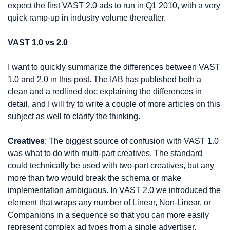
expect the first VAST 2.0 ads to run in Q1 2010, with a very 
quick ramp-up in industry volume thereafter.
VAST 1.0 vs 2.0
I want to quickly summarize the differences between VAST 
1.0 and 2.0 in this post. The IAB has published both a 
clean and a redlined doc explaining the differences in 
detail, and I will try to write a couple of more articles on this 
subject as well to clarify the thinking.
Creatives
: The biggest source of confusion with VAST 1.0 
was what to do with multi-part creatives. The standard 
could technically be used with two-part creatives, but any 
more than two would break the schema or make 
implementation ambiguous. In VAST 2.0 we introduced the 
element that wraps any number of Linear, Non-Linear, or 
Companions in a sequence so that you can more easily 
represent complex ad types from a single advertiser.