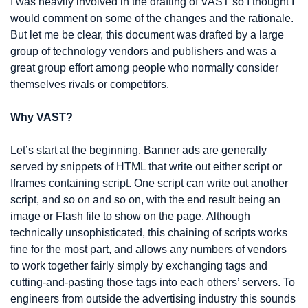
I was heavily involved in the drafting of VAST so I thought I 
would comment on some of the changes and the rationale. 
But let me be clear, this document was drafted by a large 
group of technology vendors and publishers and was a 
great group effort among people who normally consider 
themselves rivals or competitors.
Why VAST?
Let’s start at the beginning. Banner ads are generally 
served by snippets of HTML that write out either script or 
Iframes containing script. One script can write out another 
script, and so on and so on, with the end result being an 
image or Flash file to show on the page. Although 
technically unsophisticated, this chaining of scripts works 
fine for the most part, and allows any numbers of vendors 
to work together fairly simply by exchanging tags and 
cutting-and-pasting those tags into each others’ servers. To 
engineers from outside the advertising industry this sounds 