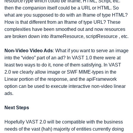
resourceType which could be Iframe, HTML, Script, etc. 
then the companion itself could be a URL or HTML. So 
what are you supposed to do with an Iframe of type HTML? 
How is that different from an Iframe of type URL? These 
complexities have been smoothed out and now resources 
are broken down into iframeResource, scriptResource , etc.
Non-Video Video Ads
: What if you want to serve an image 
into the “video” part of an ad? In VAST 1.0 there were at 
least two ways to do it, none of them satisfying. In VAST 
2.0 we clearly allow image or SWF MIME-types in the 
Linear portion of the response, and the apiFramework 
option can be used to execute interactive non-video linear 
ads.
Next Steps
Hopefully VAST 2.0 will be compatible with the business 
needs of the vast (hah) majority of entities currently doing 