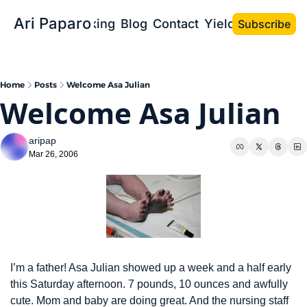
Ari Paparo
Bio
Speaking
Blog
Contact
Yield the Book
Subscribe
Home
Posts
Welcome Asa Julian
Welcome Asa Julian
aripap
Mar 26, 2006
I’m a father! Asa Julian showed up a week and a half early 
this Saturday afternoon. 7 pounds, 10 ounces and awfully 
cute. Mom and baby are doing great. And the nursing staff 