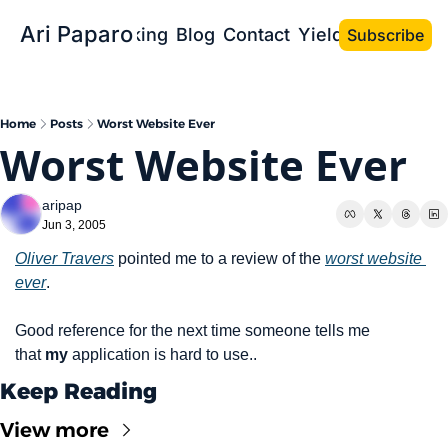
Ari Paparo
Bio
Speaking
Blog
Contact
Yield the Book
Subscribe
Home
Posts
Worst Website Ever
Worst Website Ever
aripap
Jun 3, 2005
Oliver Travers
 pointed me to a review of the 
worst website 
ever
.
Good reference for the next time someone tells me 
that 
my
 application is hard to use..
Keep Reading
View more