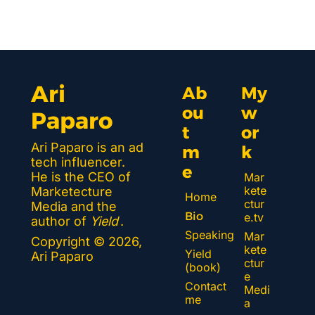
Ari 
Ab
My 
ou
w
Paparo
t 
or
Ari Paparo is an ad 
m
k 
tech influencer. 
e
He is the CEO of 
Mar
kete
Marketecture 
Home
ctur
Media and the 
Bio
e.tv
author of 
Yield
.
Speaking
Mar
Copyright © 2026, 
kete
Yield 
Ari Paparo
ctur
(book)
e 
Contact 
Medi
me
a