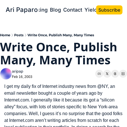
Ari Paparo
Bio
Speaking
Blog
Contact
Yield the Book
Subscribe
Home
Posts
Write Once, Publish Many, Many Times
Write Once, Publish 
Many, Many Times
aripap
Feb 16, 2003
I get my daily fix of Internet industry news from @NY, an 
email newsletter bought a couple of years ago by 
Internet.com. I generally like it because its got a “silicon 
alley” focus, with lots of stories specific to New York-area 
companies. Well, I guess it’s no surprise that the good folks 
at Internet.com aren’t writing articles from scratch for each 