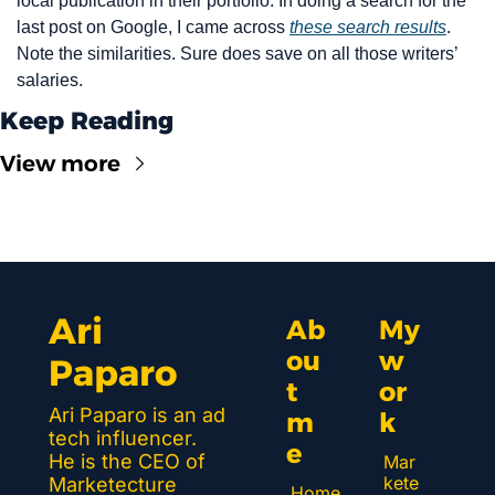
local publication in their portfolio. In doing a search for the 
last post on Google, I came across 
these search results
. 
Note the similarities. Sure does save on all those writers’ 
salaries.
Keep Reading
View more
Ari 
Ab
My 
ou
w
Paparo
t 
or
Ari Paparo is an ad 
m
k 
tech influencer. 
e
He is the CEO of 
Mar
kete
Marketecture 
Home