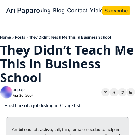
Ari Paparo
Bio
Speaking
Blog
Contact
Yield the Book
Subscribe
Home
Posts
They Didn’t Teach Me This in Business School
They Didn’t Teach Me 
This in Business 
School
aripap
Apr 26, 2004
First line of a job listing in Craigslist:
Ambitious, attractive, tall, thin, female needed to help in 