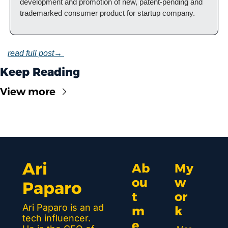
development and promotion of new, patent-pending and 
trademarked consumer product for startup company.
read full post→ 
Keep Reading
View more
Ari 
Ab
My 
ou
w
Paparo
t 
or
Ari Paparo is an ad 
m
k 
tech influencer. 
e